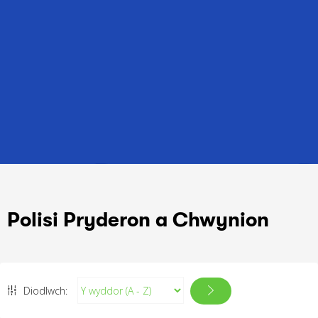
Polisi Pryderon a Chwynion
Diodlwch: