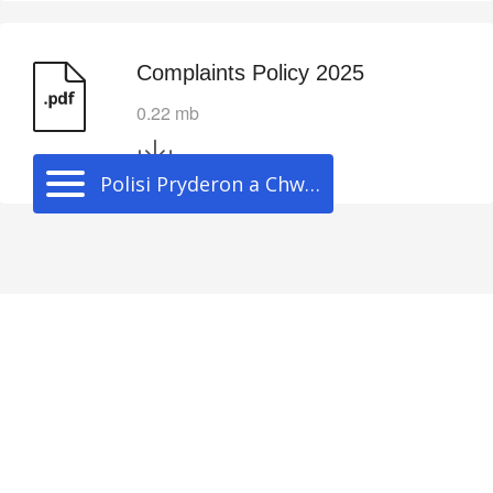
Complaints Policy 2025
0.22 mb
Polisi Pryderon a Chwynion
Cwmni
Darganfod
Staff