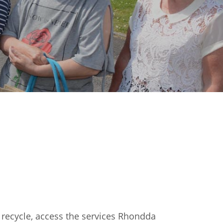
 recycle, access the services Rhondda