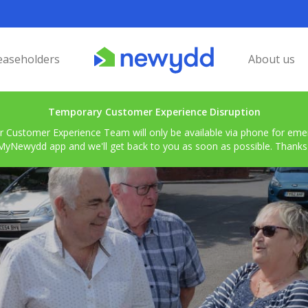
easeholders
About us
Temporary Customer Experience Disruption
r Customer Experience Team will only be available via phone for emerg
MyNewydd app and we'll get back to you as soon as possible. Thanks