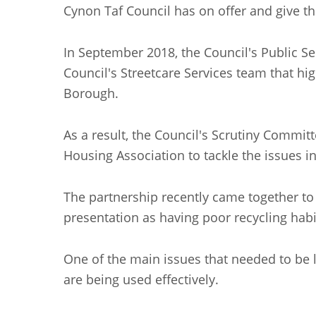
Cynon Taf Council has on offer and give t
In September 2018, the Council's Public S
Council's Streetcare Services team that hi
Borough.
As a result, the Council's Scrutiny Commit
Housing Association to tackle the issues in
The partnership recently came together to 
presentation as having poor recycling habi
One of the main issues that needed to be l
are being used effectively.