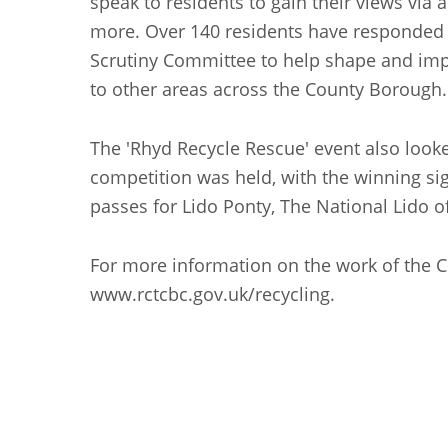
speak to residents to gain their views vi
more. Over 140 residents have responded to
Scrutiny Committee to help shape and improve
to other areas across the County Borough.
The 'Rhyd Recycle Rescue' event also look
competition was held, with the winning si
passes for Lido Ponty, The National Lido 
For more information on the work of the C
www.rctcbc.gov.uk/recycling.