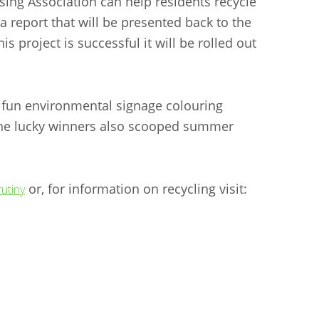
ing Association can help residents recycle
 report that will be presented back to the
s project is successful it will be rolled out
a fun environmental signage colouring
- the lucky winners also scooped summer
or, for information on recycling visit:
utiny