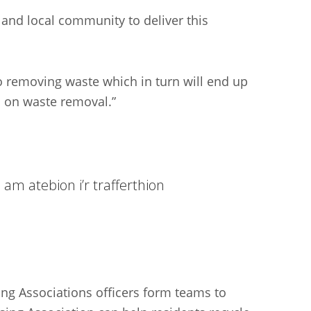
 and local community to deliver this
 removing waste which in turn will end up
n on waste removal.”
am atebion i’r trafferthion
ng Associations officers form teams to