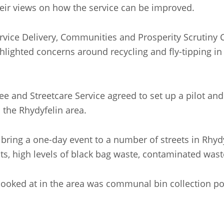
heir views on how the service can be improved.
ervice Delivery, Communities and Prosperity Scrutiny
ghlighted concerns around recycling and fly-tipping i
tee and Streetcare Service agreed to set up a pilot 
 the Rhydyfelin area.
bring a one-day event to a number of streets in Rhydyf
ts, high levels of black bag waste, contaminated waste
ooked at in the area was communal bin collection poin