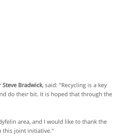
r Steve Bradwick
, said: "Recycling is a key
d do their bit. It is hoped that through the
yfelin area, and I would like to thank the
is joint initiative."