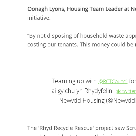
Oonagh Lyons, Housing Team Leader at 
initiative.
“By not disposing of household waste app
costing our tenants. This money could be 
Teaming up with
fo
@RCTCouncil
ailgylchu yn Rhydyfelin.
pic.twitt
— Newydd Housing (@Newydd
The 'Rhyd Recycle Rescue' project saw Scr