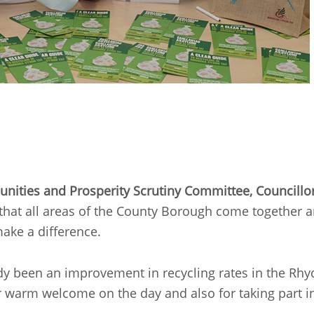
munities and Prosperity Scrutiny Committee, Councillo
t that all areas of the County Borough come together an
ake a difference.
dy been an improvement in recycling rates in the Rhyd
 warm welcome on the day and also for taking part in th