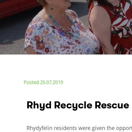
Posted 25.07.2019
Rhyd Recycle Rescue
Rhydyfelin residents were given the oppor