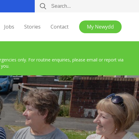
Jobs
Stories
Contact
My Newydd
encies only. For routine enquiries, please email or report via
 you.