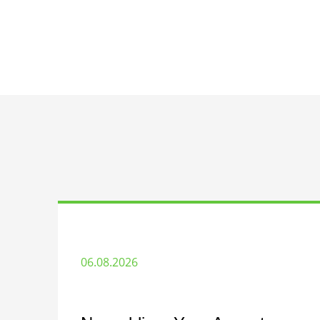
06.08.2026