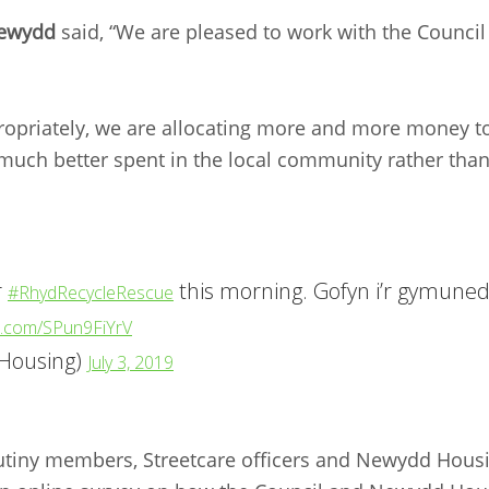
Newydd
said, “We are pleased to work with the Council
ropriately, we are allocating more and more money to
much better spent in the local community rather tha
r
this morning. Gofyn i’r gymuned 
#RhydRecycleRescue
er.com/SPun9FiYrV
Housing)
July 3, 2019
utiny members, Streetcare officers and Newydd Housi