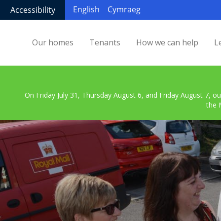
English
Cymraeg
Accessibility
Our homes
Tenants
How we can help
L
On Friday July 31, Thursday August 6, and Friday August 7, ou
the 