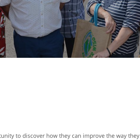
tunity to discover how they can improve the way they