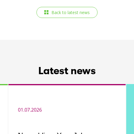
Back to latest news
Latest news
01.07.2026