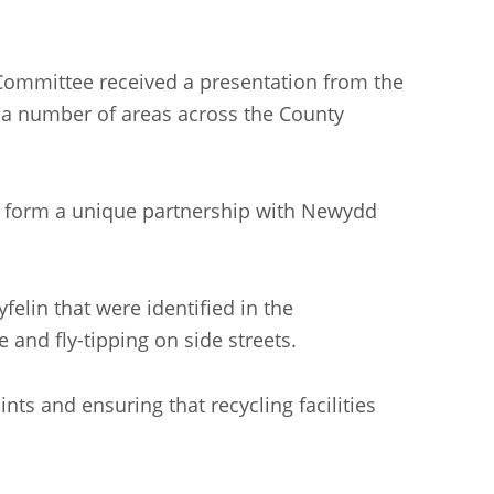
 Committee received a presentation from the
n a number of areas across the County
and form a unique partnership with Newydd
elin that were identified in the
 and fly-tipping on side streets.
ts and ensuring that recycling facilities