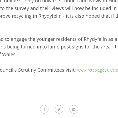
a an online survey on how the Council and Newydd Hous
 the survey and their views will now be included in a
 recycling in Rhydyfelin - it is also hoped that if thi
ed to engage the younger residents of Rhydyfelin as 
gns being turned in to lamp post signs for the area 
of Wales.
ouncil's Scrutiny Committees visit:
www.rctcbc.gov.uk/scr