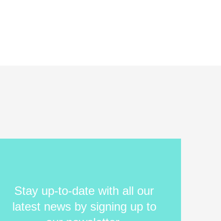
Stay up-to-date with all our
latest news by signing up to