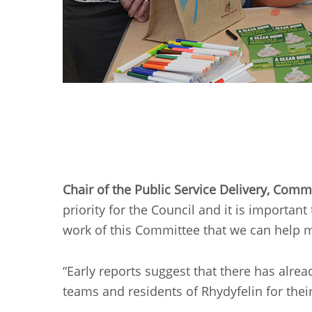
Chair of the Public Service Delivery, Com
priority for the Council and it is importan
work of this Committee that we can help m
“Early reports suggest that there has alrea
teams and residents of Rhydyfelin for their