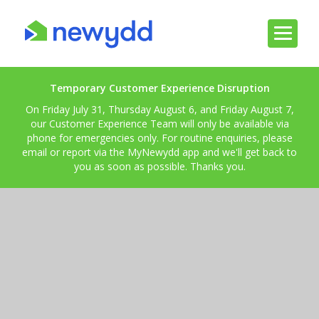
Temporary Customer Experience Disruption
On Friday July 31, Thursday August 6, and Friday August 7,
our Customer Experience Team will only be available via
phone for emergencies only. For routine enquiries, please
email or report via the MyNewydd app and we'll get back to
you as soon as possible. Thanks you.