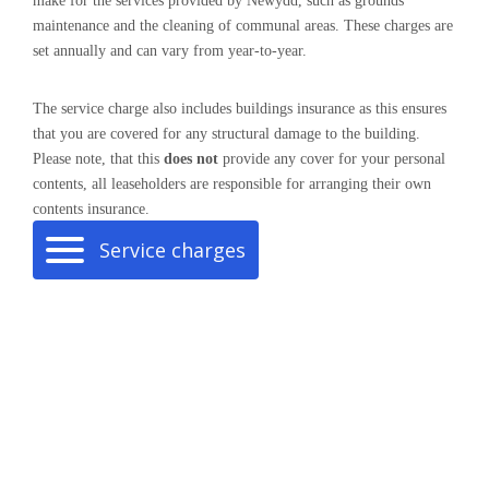
make for the services provided by Newydd, such as grounds
maintenance and the cleaning of communal areas. These charges are
set annually and can vary from year-to-year.
The service charge also includes buildings insurance as this ensures
that you are covered for any structural damage to the building.
Please note, that this
does not
provide any cover for your personal
contents, all leaseholders are responsible for arranging their own
contents insurance.
Service charges
here
Pay your service charge
.
Company