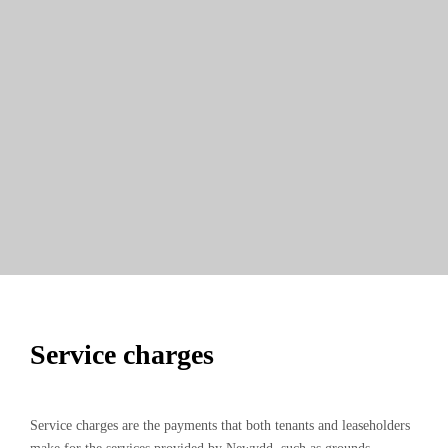
Service charges
Service charges are the payments that both tenants and leaseholders