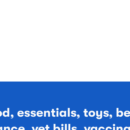
od, essentials, toys, b
nce, vet bills, vaccin