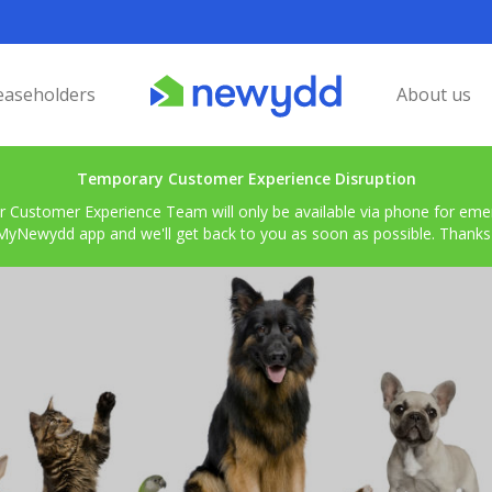
easeholders
About us
Temporary Customer Experience Disruption
r Customer Experience Team will only be available via phone for emerg
MyNewydd app and we'll get back to you as soon as possible. Thanks