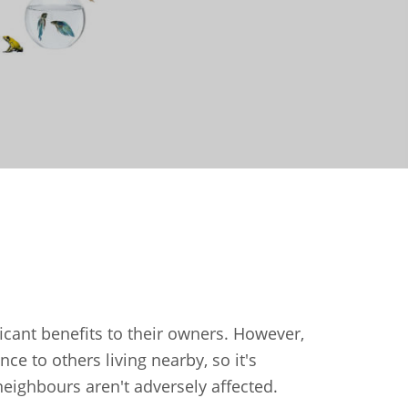
icant benefits to their owners. However,
e to others living nearby, so it's
eighbours aren't adversely affected.