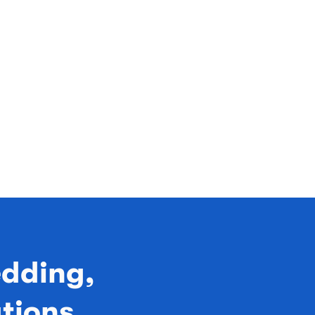
edding,
ations,