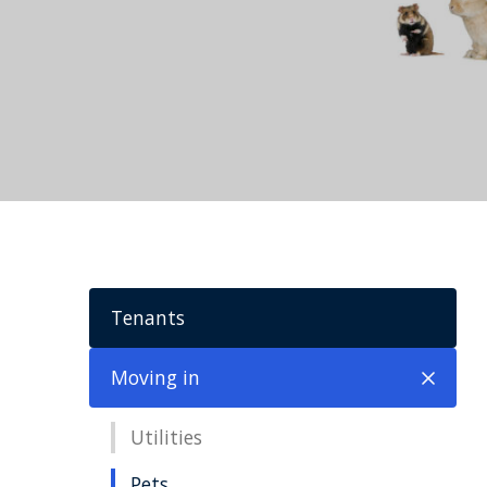
Tenants
Moving in
Utilities
Pets