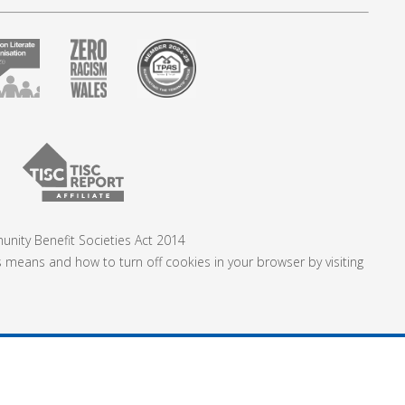
nity Benefit Societies Act 2014
s means and how to turn off cookies in your browser by visiting