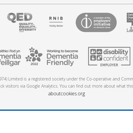
74) Limited is a registered society under the Co-operative and Commu
ck visitors via Google Analytics. You can find out more about what thi
aboutcookies.org