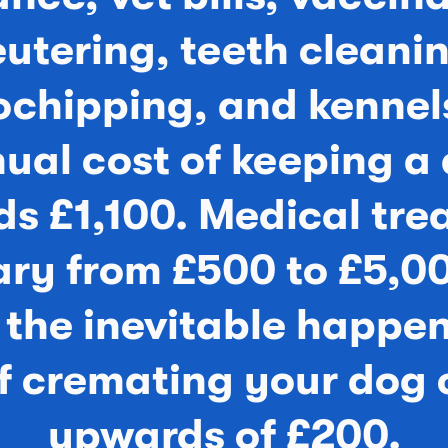
utering, teeth cleani
ochipping, and kennels
ual cost of keeping a
s £1,100. Medical tr
ary from £500 to £5,0
the inevitable happen
of cremating your dog 
upwards of £200.