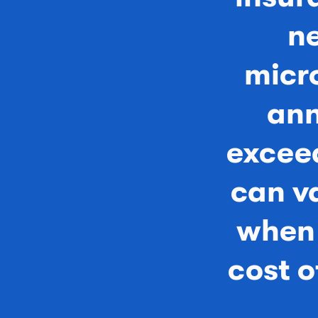
ne
micr
ann
exceed
can v
when 
cost 