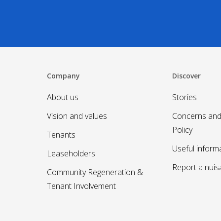
Company
Discover
About us
Stories
Vision and values
Concerns and
Policy
Tenants
Useful inform
Leaseholders
Report a nui
Community Regeneration &
Tenant Involvement