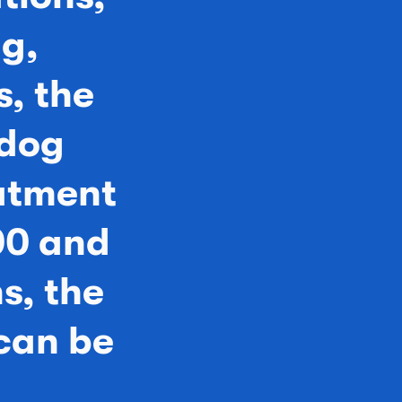
ng,
, the
 dog
eatment
00 and
s, the
can be