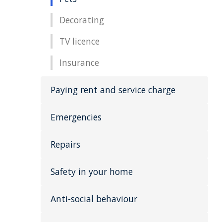
Decorating
TV licence
Insurance
Paying rent and service charge
Emergencies
Repairs
Safety in your home
Anti-social behaviour