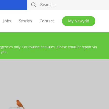
Jobs
Stories
Contact
My Newydd
encies only. For routine enquiries, please email or report via
 you.