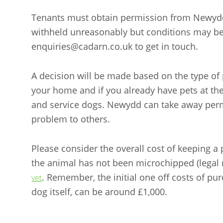
Tenants must obtain permission from Newydd 
withheld unreasonably but conditions may 
enquiries@cadarn.co.uk to get in touch.
A decision will be made based on the type of p
your home and if you already have pets at th
and service dogs. Newydd can take away perm
problem to others.
Please consider the overall cost of keeping a
the animal has not been microchipped (legal
. Remember, the initial one off costs of pur
vet
dog itself, can be around £1,000.