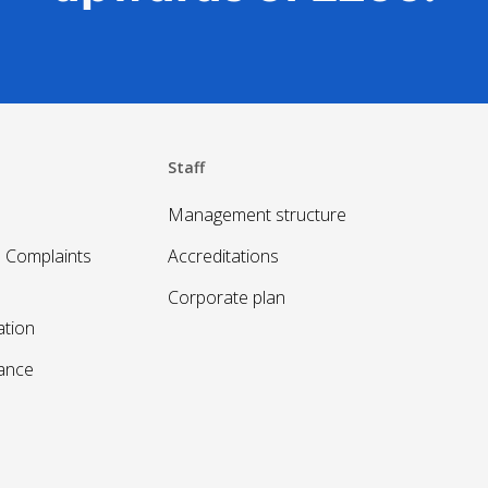
Staff
Management structure
 Complaints
Accreditations
Corporate plan
ation
sance