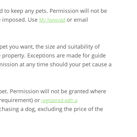
to keep any pets. Permission will not be
be imposed. Use
or email
My Newydd
et you want, the size and suitability of
e property. Exceptions are made for guide
ission at any time should your pet cause a
 pet. Permission will not be granted where
 requirement) or
registered with a
chasing a dog, excluding the price of the