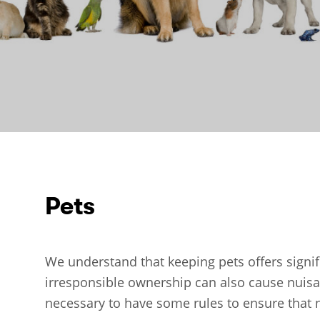
Pets
We understand that keeping pets offers signif
irresponsible ownership can also cause nuisanc
necessary to have some rules to ensure that n