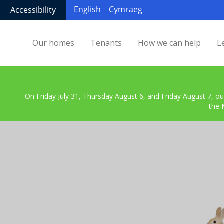
English
Cymraeg
Accessibility
Our homes
Tenants
How we can help
L
On Friday July 31, Thursday August 6, and Friday August 7, ou
the 