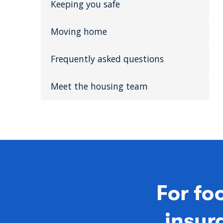
Keeping you safe
Moving home
Frequently asked questions
Meet the housing team
For fo
insura