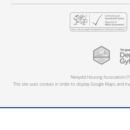
Newydd Housing Association (19
This site uses cookies in order to display Google Maps and tra