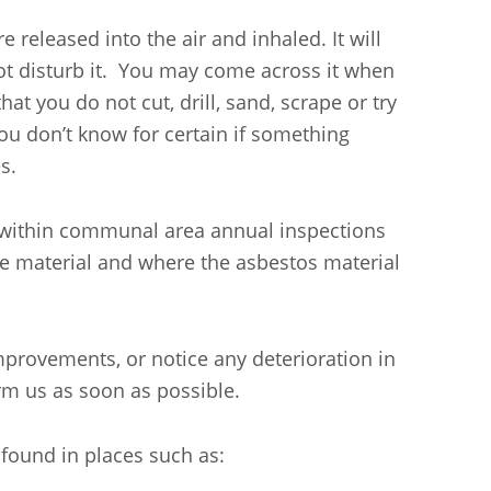
 released into the air and inhaled. It will
 not disturb it. You may come across it when
hat you do not cut, drill, sand, scrape or try
ou don’t know for certain if something
s.
 within communal area annual inspections
he material and where the asbestos material
.
mprovements, or notice any deterioration in
rm us as soon as possible.
found in places such as: