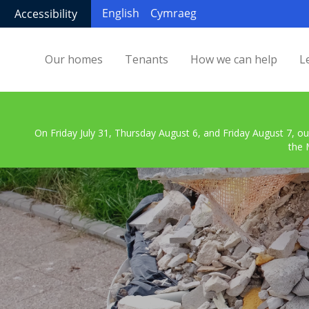
English
Cymraeg
Accessibility
Our homes
Tenants
How we can help
L
On Friday July 31, Thursday August 6, and Friday August 7, ou
the 