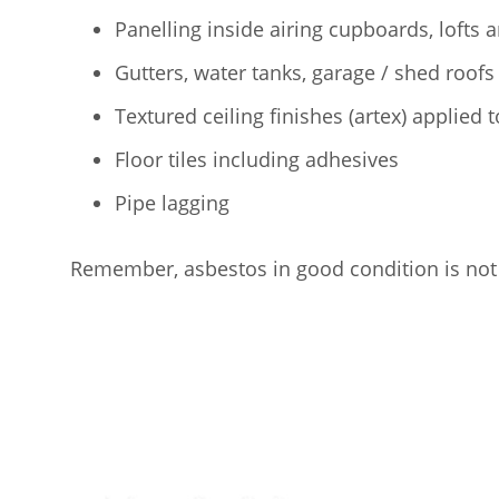
Panelling inside airing cupboards, lofts 
Gutters, water tanks, garage / shed roofs
Textured ceiling finishes (artex) applied 
Floor tiles including adhesives
Pipe lagging
Remember, asbestos in good condition is not