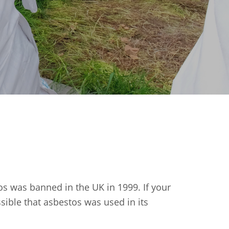
os was banned in the UK in 1999. If your
ssible that asbestos was used in its