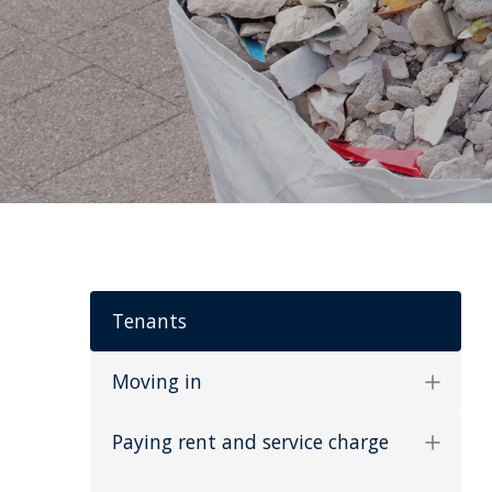
Tenants
Moving in
Paying rent and service charge