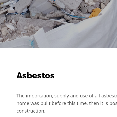
Asbestos
The importation, supply and use of all asbest
home was built before this time, then it is po
construction.