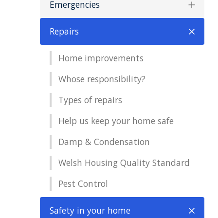
Emergencies
Repairs
Home improvements
Whose responsibility?
Types of repairs
Help us keep your home safe
Damp & Condensation
Welsh Housing Quality Standard
Pest Control
Safety in your home