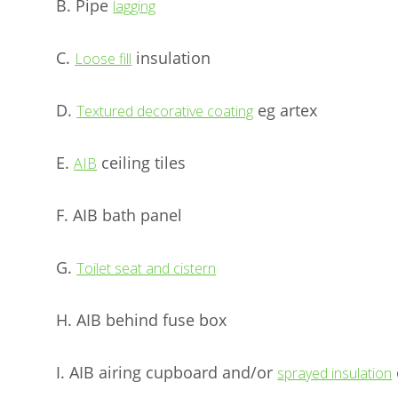
B. Pipe
lagging
C.
insulation
Loose fill
D.
eg artex
Textured decorative coating
E.
ceiling tiles
AIB
F. AIB bath panel
G.
Toilet seat and cistern
H. AIB behind fuse box
I. AIB airing cupboard and/or
sprayed insulation