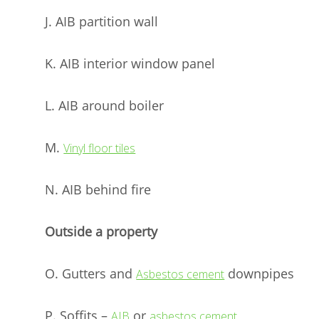
J. AIB partition wall
K. AIB interior window panel
L. AIB around boiler
M.
Vinyl floor tiles
N. AIB behind fire
Outside a property
O. Gutters and
downpipes
Asbestos cement
P. Soffits –
or
AIB
asbestos cement