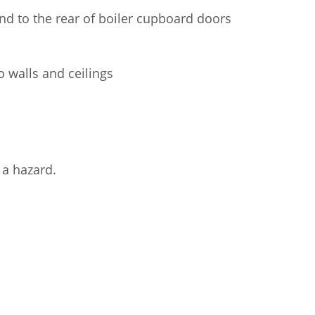
and to the rear of boiler cupboard doors
to walls and ceilings
 a hazard.