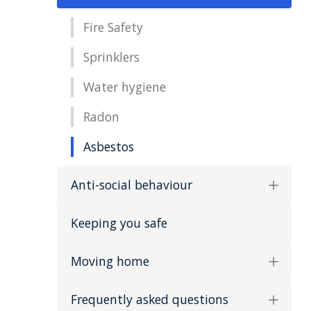
Fire Safety
Sprinklers
Water hygiene
Radon
Asbestos
Anti-social behaviour
Keeping you safe
Moving home
Frequently asked questions