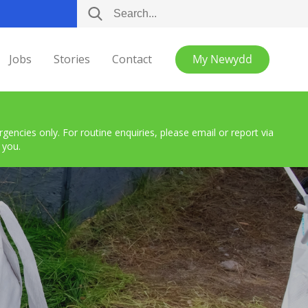
Jobs
Stories
Contact
My Newydd
encies only. For routine enquiries, please email or report via
 you.