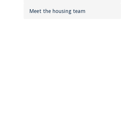
Meet the housing team