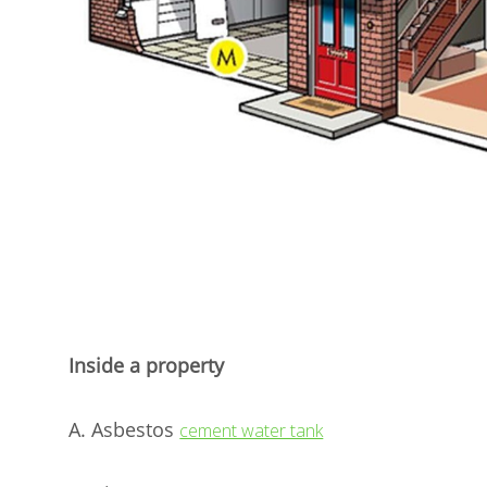
Inside a property
A. Asbestos
cement water tank