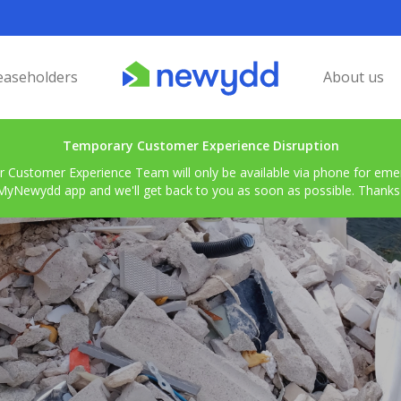
easeholders
About us
Temporary Customer Experience Disruption
r Customer Experience Team will only be available via phone for emerg
MyNewydd app and we'll get back to you as soon as possible. Thanks