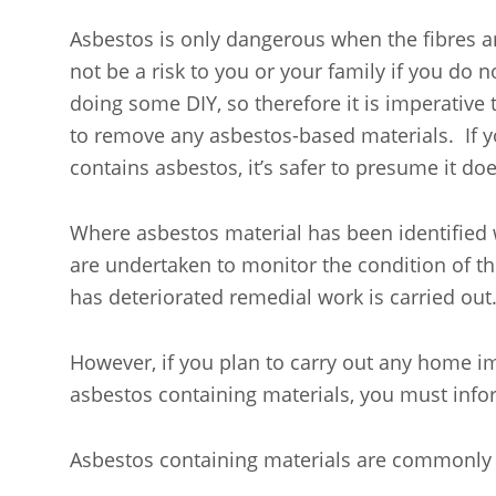
Asbestos is only dangerous when the fibres are
not be a risk to you or your family if you do
doing some DIY, so therefore it is imperative t
to remove any asbestos-based materials. If y
contains asbestos, it’s safer to presume it doe
Where asbestos material has been identified
are undertaken to monitor the condition of t
has deteriorated remedial work is carried out
However, if you plan to carry out any home i
asbestos containing materials, you must info
Asbestos containing materials are commonly 