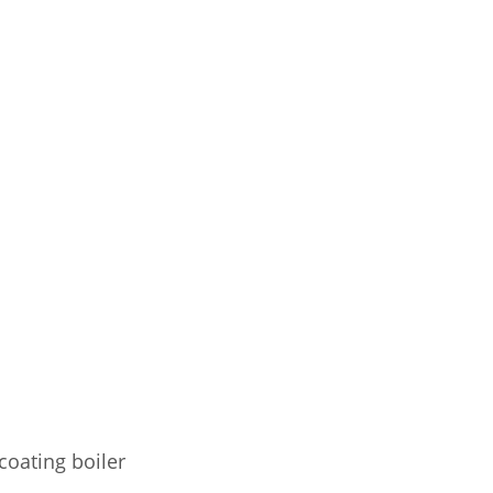
coating boiler