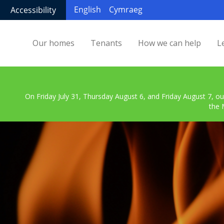
English
Cymraeg
Accessibility
Our homes
Tenants
How we can help
L
On Friday July 31, Thursday August 6, and Friday August 7, ou
the 