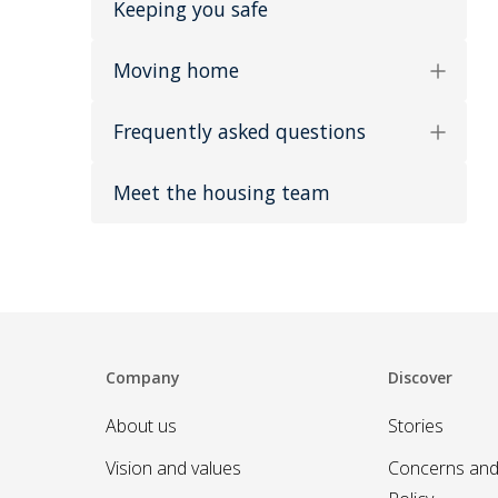
Keeping you safe
Moving home
Frequently asked questions
Meet the housing team
Company
Discover
About us
Stories
Vision and values
Concerns and