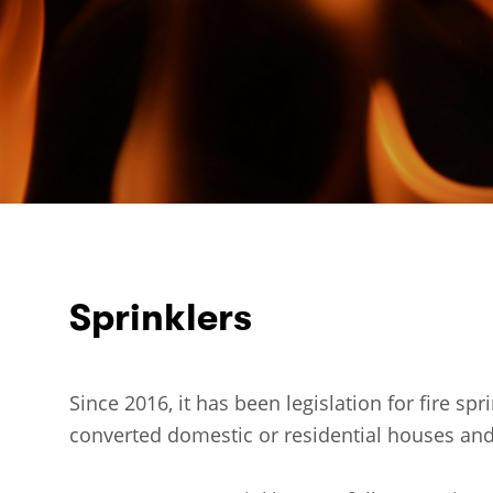
Sprinklers
Since 2016, it has been legislation for fire spr
converted domestic or residential houses and 