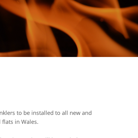
inklers to be installed to all new and
flats in Wales.