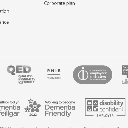
Corporate plan
ation
sance