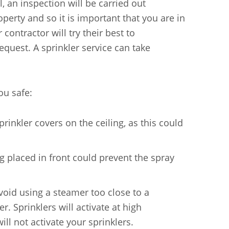
, an inspection will be carried out
operty and so it is important that you are in
ontractor will try their best to
quest. A sprinkler service can take
ou safe:
rinkler covers on the ceiling, as this could
g placed in front could prevent the spray
oid using a steamer too close to a
. Sprinklers will activate at high
ll not activate your sprinklers.