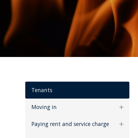
Tenants
Moving in
Paying rent and service charge