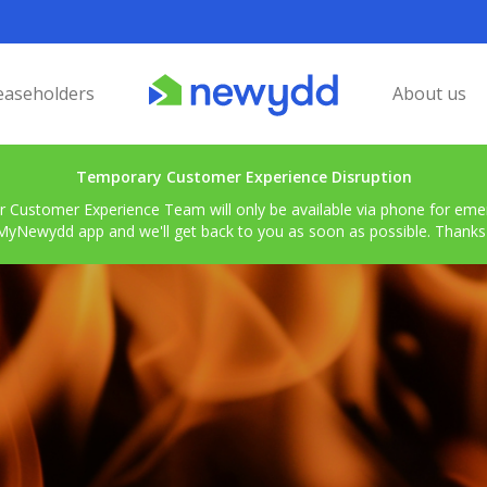
easeholders
About us
Temporary Customer Experience Disruption
r Customer Experience Team will only be available via phone for emerg
MyNewydd app and we'll get back to you as soon as possible. Thanks