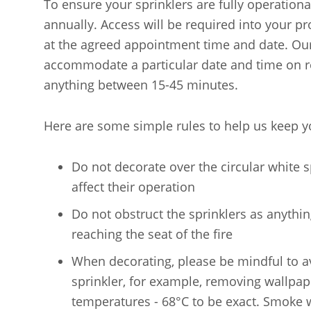
To ensure your sprinklers are fully operational
annually. Access will be required into your pr
at the agreed appointment time and date. Our c
accommodate a particular date and time on re
anything between 15-45 minutes.
Here are some simple rules to help us keep y
Do not decorate over the circular white sp
affect their operation
Do not obstruct the sprinklers as anythin
reaching the seat of the fire
When decorating, please be mindful to av
sprinkler, for example, removing wallpaper
temperatures - 68°C to be exact. Smoke wi