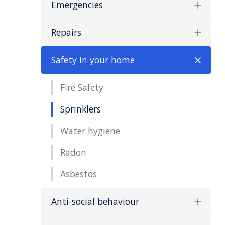
Emergencies
Repairs
Safety in your home
Fire Safety
Sprinklers
Water hygiene
Radon
Asbestos
Anti-social behaviour