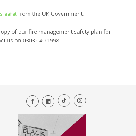
from the UK Government.
is leaflet
a copy of our fire management safety plan for
ct us on 0303 040 1998.