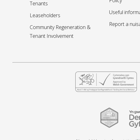
Policy
Tenants
Useful inform
Leaseholders
Report a nui
Community Regeneration &
Tenant Involvement