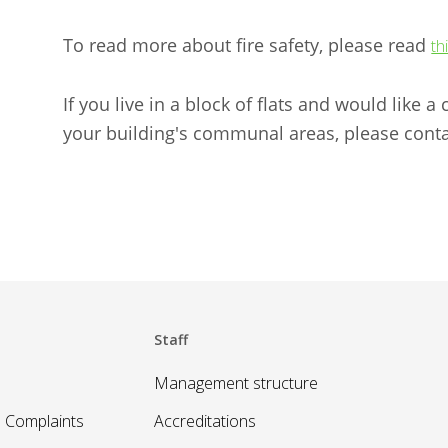
To read more about fire safety, please read
th
If you live in a block of flats and would like 
your building's communal areas, please conta
Staff
Management structure
 Complaints
Accreditations