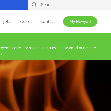
Jobs
Stories
Contact
My Newydd
encies only. For routine enquiries, please email or report via
 you.