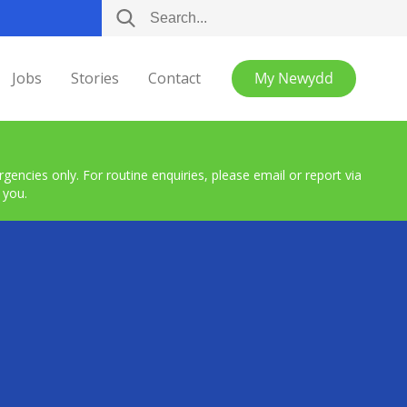
Jobs
Stories
Contact
My Newydd
encies only. For routine enquiries, please email or report via
 you.