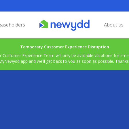
easeholders
About us
Temporary Customer Experience Disruption
r Customer Experience Team will only be available via phone for emerg
MyNewydd app and we'll get back to you as soon as possible. Thanks