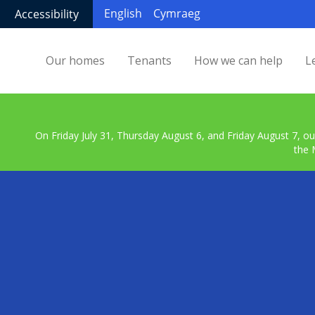
English
Cymraeg
Accessibility
Our homes
Tenants
How we can help
L
On Friday July 31, Thursday August 6, and Friday August 7, ou
the 