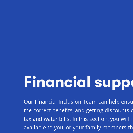
Financial supp
Our Financial Inclusion Team can help ensur
the correct benefits, and getting discounts 
tax and water bills. In this section, you will
available to you, or your family members th