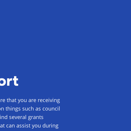
ort
e that you are receiving
on things such as council
 find several grants
at can assist you during