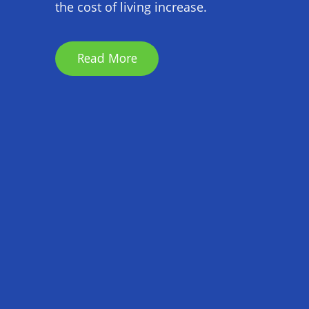
the cost of living increase.
Read More