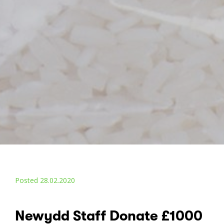
Posted 28.02.2020
Newydd Staff Donate £1000