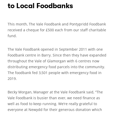
to Local Foodbanks
This month, The Vale Foodbank and Pontypridd Foodbank
received a cheque for £500 each from our staff charitable
fund.
The Vale Foodbank opened in September 2011 with one
Foodbank centre in Barry. Since then they have expanded
throughout the Vale of Glamorgan with 6 centres now
distributing emergency food parcels into the community.
The foodbank fed 3,501 people with emergency food in
2019.
Becky Morgan, Manager at the Vale Foodbank said, “The
Vale Foodbank is busier than ever, we need finance as
well as food to keep running. We’re really grateful to
everyone at Newydd for their generous donation which