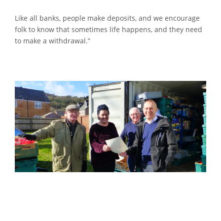
Like all banks, people make deposits, and we encourage
folk to know that sometimes life happens, and they need
to make a withdrawal.”