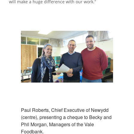
will make a huge difference with our work.”
Paul Roberts, Chief Executive of Newydd
(centre), presenting a cheque to Becky and
Phil Morgan, Managers of the Vale
Foodbank.