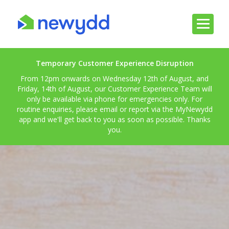
Temporary Customer Experience Disruption
From 12pm onwards on Wednesday 12th of August, and
Friday, 14th of August, our Customer Experience Team will
only be available via phone for emergencies only. For
routine enquiries, please email or report via the MyNewydd
app and we'll get back to you as soon as possible. Thanks
you.