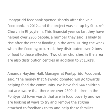
Pontypridd foodbank opened shortly after the Vale
Foodbank, in 2012, and the project was set up by St Luke’s
Church in Rhydyfelin. This financial year so far, they have
helped over 2900 people, a number they said is likely to
rise after the recent flooding in the area. During the week
when the flooding occurred, they distributed over 2 tons
of food to those affected. Two other churches in the area
are also distribution centres in addition to St Luke’s.
Amanda Hayden-Hall, Manager at Pontypridd Foodbank
said, “The money that Newydd donated will go towards
helping feed the community. We have fed 644 children
but are aware that there are over 2500 children in the
Pontypridd town wards that are in food poverty and we
are looking at ways to try and remove the stigma
attached to foodbank to try and help these families.