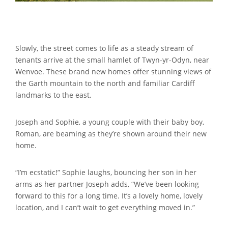
Slowly, the street comes to life as a steady stream of
tenants arrive at the small hamlet of Twyn-yr-Odyn, near
Wenvoe. These brand new homes offer stunning views of
the Garth mountain to the north and familiar Cardiff
landmarks to the east.
Joseph and Sophie, a young couple with their baby boy,
Roman, are beaming as they’re shown around their new
home.
“I’m ecstatic!” Sophie laughs, bouncing her son in her
arms as her partner Joseph adds, “We’ve been looking
forward to this for a long time. It’s a lovely home, lovely
location, and I can’t wait to get everything moved in.”