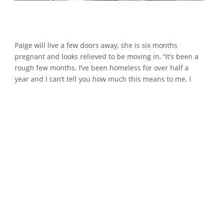
Paige will live a few doors away, she is six months
pregnant and looks relieved to be moving in, “It’s been a
rough few months. I’ve been homeless for over half a
year and I can’t tell you how much this means to me. I
can’t wait to settle my three-year-old daughter into her
new home, get her into school, and then in a few months
I’ll be welcoming a new member of the family into the
world”.
Her next-door neighbours, Abbie, Blayne, and baby
Hunter have already decided that they will spend their
first night in their new home that evening, “We’ve been
living with parents, so it’ll be nice to get some
independence. I’m really looking forward to decorating
Hunter’s room. We’ve got it all planned out, it will look like
a safari.”