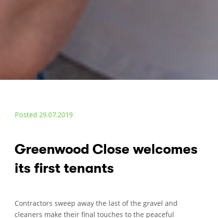
Posted 29.07.2019
Greenwood Close welcomes
its first tenants
Contractors sweep away the last of the gravel and
cleaners make their final touches to the peaceful