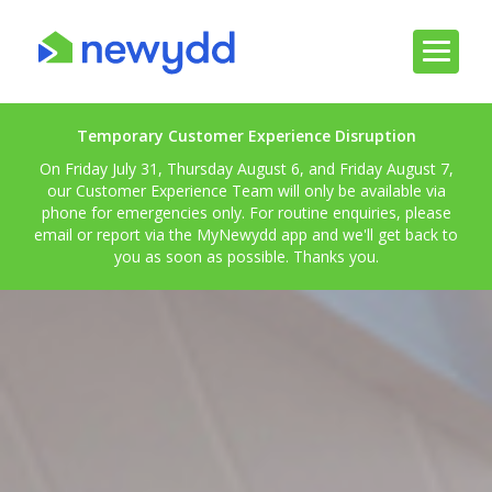
Temporary Customer Experience Disruption
On Friday July 31, Thursday August 6, and Friday August 7,
our Customer Experience Team will only be available via
phone for emergencies only. For routine enquiries, please
email or report via the MyNewydd app and we'll get back to
you as soon as possible. Thanks you.