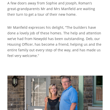
A few doors away from Sophie and Joseph, Roman’s
great-grandparents Mr and Mrs Manfield are waiting
their turn to get a tour of their new home.
Mr Manfield expresses his delight, “The builders have
done a lovely job of these homes. The help and attention
we’ve had from Newydd has been outstanding. Deb, our
Housing Officer, has become a friend, helping us and the
entire family out every step of the way, and has made us
feel very welcome.”