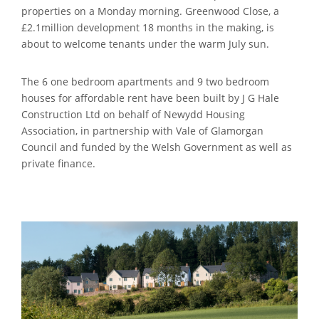
properties on a Monday morning.
Greenwood Close, a
£2.1million development 18 months in the making, is
about to welcome tenants under the warm July sun.
The 6 one bedroom apartments and 9 two bedroom
houses for affordable rent have been built by J G Hale
Construction Ltd on behalf of Newydd Housing
Association, in partnership with Vale of Glamorgan
Council and funded by the Welsh Government as well as
private finance.