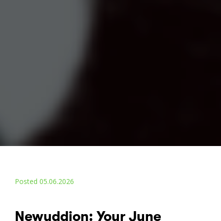
Posted 05.06.2026
Newyddion: Your June