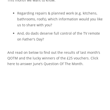
This month we want to know:
Regarding repairs & planned work (e.g. kitchens,
bathrooms, roofs), which information would you like
us to share with you?
And, do dads deserve full control of the TV remote
on Father's Day?
And read on below to find out the results of last month’s
QOTM and the lucky winners of the £25 vouchers. Click
here to answer June’s Question Of The Month.
And The Results Are
In...: May's QOTM