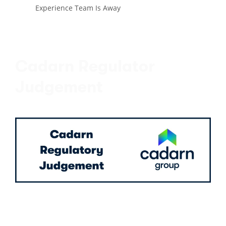
Experience Team Is Away
Cadarn Regulator
Judgement