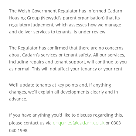
The Welsh Government Regulator has informed Cadarn
Housing Group (Newydd’s parent organisation) that its
regulatory judgement, which assesses how we manage
and deliver services to tenants, is under review.
The Regulator has confirmed that there are no concerns
about Cadarn’s services or tenant safety. All our services,
including repairs and tenant support, will continue to you
as normal. This will not affect your tenancy or your rent.
We’ll update tenants at key points and, if anything
changes, we’ll explain all developments clearly and in
advance.
If you have anything you’d like to discuss regarding this,
enquiries@cadarn.co.uk
please contact us via
or 0303
040 1998.