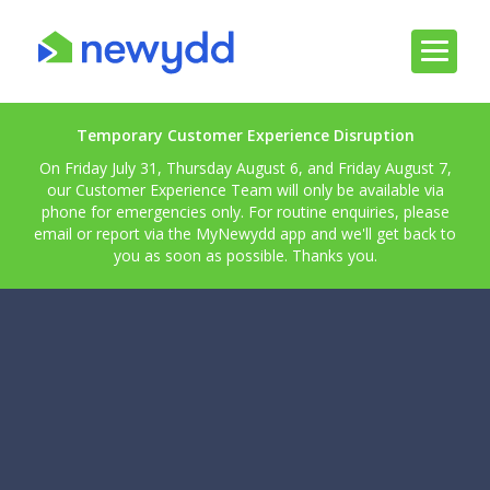
Temporary Customer Experience Disruption
On Friday July 31, Thursday August 6, and Friday August 7,
our Customer Experience Team will only be available via
phone for emergencies only. For routine enquiries, please
email or report via the MyNewydd app and we'll get back to
you as soon as possible. Thanks you.