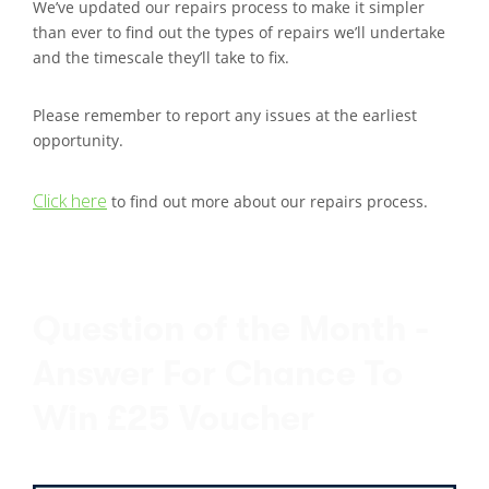
We’ve updated our repairs process to make it simpler
than ever to find out the types of repairs we’ll undertake
and the timescale they’ll take to fix.
Please remember to report any issues at the earliest
opportunity.
Click here
to find out more about our repairs process.
Question of the Month -
Answer For Chance To
Win £25 Voucher