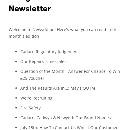
Newsletter
Welcome to Newyddion! Here's what you can read in this
month's edition
Cadarn Regulatory Judgement
Our Repairs Timescales
Question of the Month - Answer For Chance To Win
£25 Voucher
And The Results Are In...: May's QOTM
We're Recruiting
Fire Safety
Cadarn, Cadwyn & Newydd: Our Brand Names
July 15th: How To Contact Us Whilst Our Customer