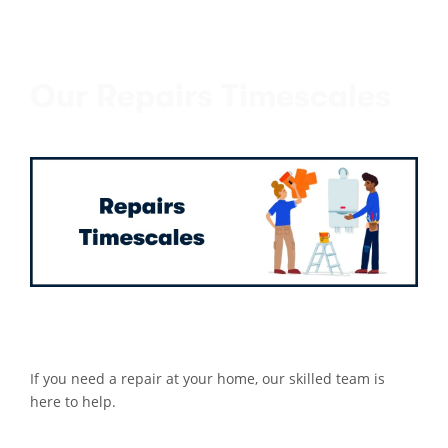
Our Repairs Timescales
If you need a repair at your home, our skilled team is
here to help.