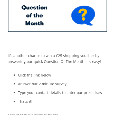
It’s another chance to win a £25 shopping voucher by
answering our quick Question Of The Month. It’s easy!
Click the link below
Answer our 2 minute survey
Type your contact details to enter our prize draw
That’s it!