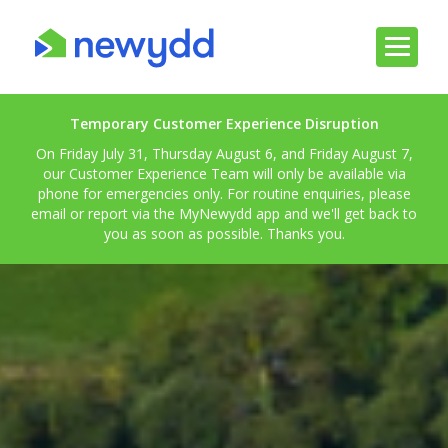
Temporary Customer Experience Disruption
On Friday July 31, Thursday August 6, and Friday August 7,
our Customer Experience Team will only be available via
phone for emergencies only. For routine enquiries, please
email or report via the MyNewydd app and we'll get back to
you as soon as possible. Thanks you.