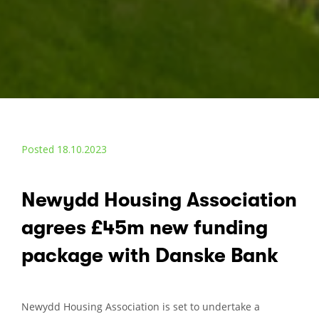
Posted 18.10.2023
Newydd Housing Association
agrees £45m new funding
package with Danske Bank
Newydd Housing Association is set to undertake a