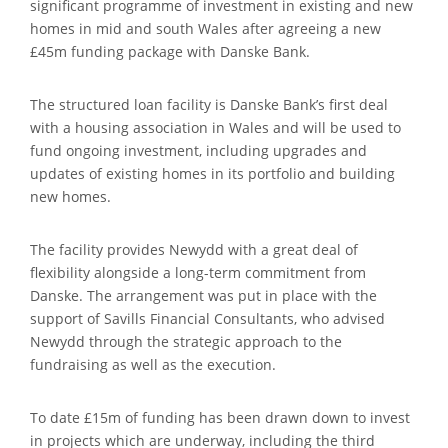
significant programme of investment in existing and new
homes in mid and south Wales after agreeing a new
£45m funding package with Danske Bank.
The structured loan facility is Danske Bank’s first deal
with a housing association in Wales and will be used to
fund ongoing investment, including upgrades and
updates of existing homes in its portfolio and building
new homes.
The facility provides Newydd with a great deal of
flexibility alongside a long-term commitment from
Danske. The arrangement was put in place with the
support of Savills Financial Consultants, who advised
Newydd through the strategic approach to the
fundraising as well as the execution.
To date £15m of funding has been drawn down to invest
in projects which are underway, including the third