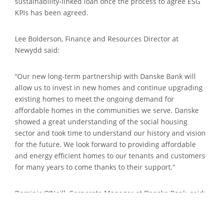
sustainability-linked loan once the process to agree ESG
KPIs has been agreed.
Lee Bolderson, Finance and Resources Director at
Newydd said:
“Our new long-term partnership with Danske Bank will
allow us to invest in new homes and continue upgrading
existing homes to meet the ongoing demand for
affordable homes in the communities we serve. Danske
showed a great understanding of the social housing
sector and took time to understand our history and vision
for the future. We look forward to providing affordable
and energy efficient homes to our tenants and customers
for many years to come thanks to their support.”
Dominic O’Neill, Corporate Manager at Danske Bank, said:
“We are really pleased to complete our first housing
association transaction in Wales with Newydd Housing