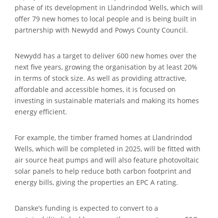
phase of its development in Llandrindod Wells, which will
offer 79 new homes to local people and is being built in
partnership with Newydd and Powys County Council.
Newydd has a target to deliver 600 new homes over the
next five years, growing the organisation by at least 20%
in terms of stock size. As well as providing attractive,
affordable and accessible homes, it is focused on
investing in sustainable materials and making its homes
energy efficient.
For example, the timber framed homes at Llandrindod
Wells, which will be completed in 2025, will be fitted with
air source heat pumps and will also feature photovoltaic
solar panels to help reduce both carbon footprint and
energy bills, giving the properties an EPC A rating.
Danske’s funding is expected to convert to a