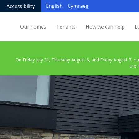
English
Cymraeg
Accessibility
Our homes
Tenants
How we can help
L
On Friday July 31, Thursday August 6, and Friday August 7, ou
the 