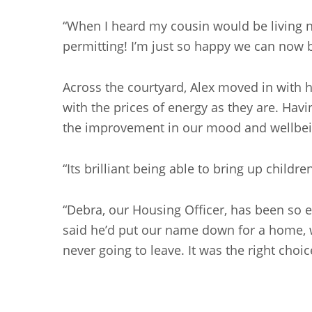
“When I heard my cousin would be living nex
permitting! I’m just so happy we can now b
Across the courtyard, Alex moved in with 
with the prices of energy as they are. Havi
the improvement in our mood and wellbei
“Its brilliant being able to bring up childr
“Debra, our Housing Officer, has been so e
said he’d put our name down for a home, w
never going to leave. It was the right choic