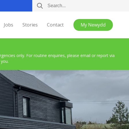
Jobs
Stories
Contact
My Newydd
encies only. For routine enquiries, please email or report via
 you.