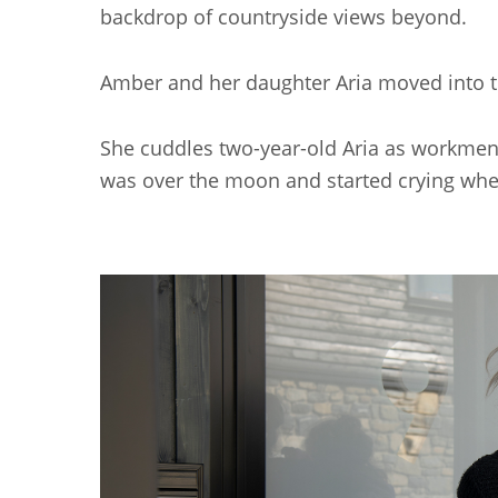
backdrop of countryside views beyond.
Amber and her daughter Aria moved into t
She cuddles two-year-old Aria as workmen ca
was over the moon and started crying when I