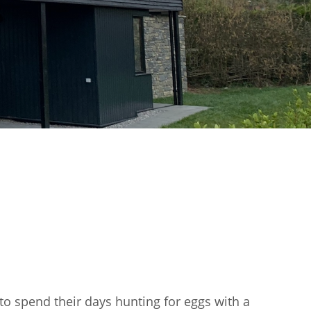
 to spend their days hunting for eggs with a