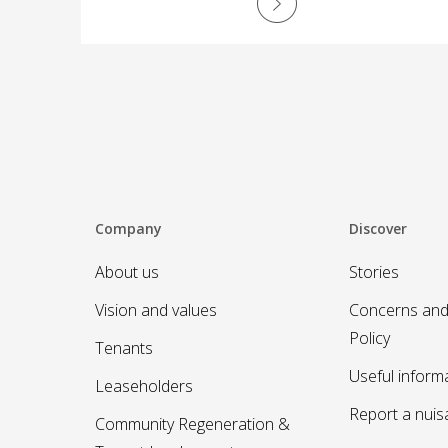
recycling, MyNewydd app, safer
communities, and a special thank you to
Cath Kinson.
Company
Discover
About us
Stories
Vision and values
Concerns and
Policy
Tenants
Useful inform
Leaseholders
Report a nui
Community Regeneration &