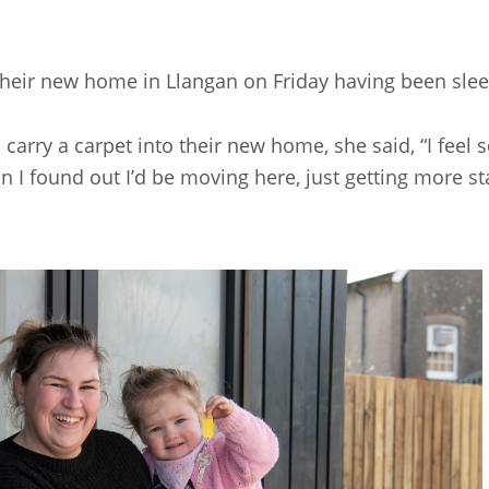
heir new home in Llangan on Friday having been slee
rry a carpet into their new home, she said, “I feel so 
 found out I’d be moving here, just getting more stabi