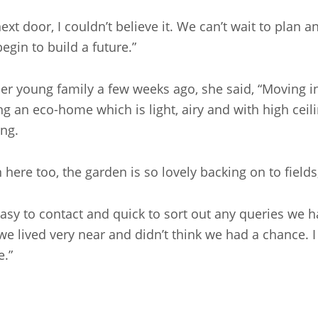
t door, I couldn’t believe it. We can’t wait to plan 
egin to build a future.”
her young family a few weeks ago, she said, “Moving 
ng an eco-home which is light, airy and with high ceil
ng.
en here too, the garden is so lovely backing on to field
asy to contact and quick to sort out any queries we h
e lived very near and didn’t think we had a chance. I
e.”