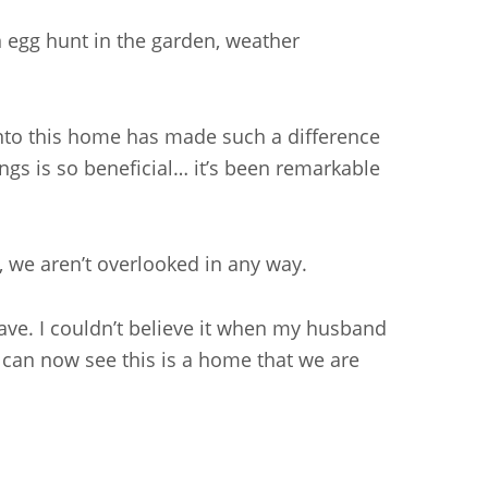
an egg hunt in the garden, weather
into this home has made such a difference
ings is so beneficial… it’s been remarkable
s, we aren’t overlooked in any way.
ave. I couldn’t believe it when my husband
 can now see this is a home that we are