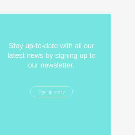
Stay up-to-date with all our
latest news by signing up to
our newsletter.
Sign up today