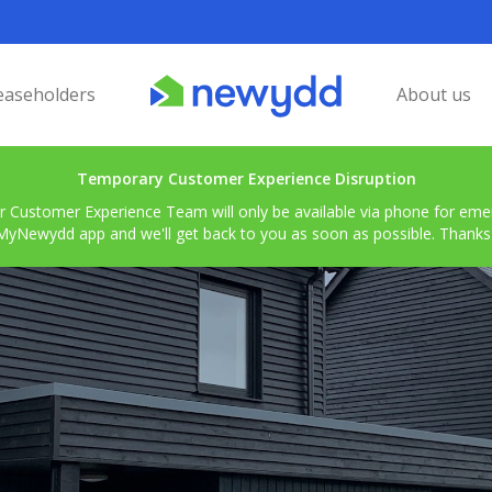
easeholders
About us
Temporary Customer Experience Disruption
r Customer Experience Team will only be available via phone for emerg
MyNewydd app and we'll get back to you as soon as possible. Thanks