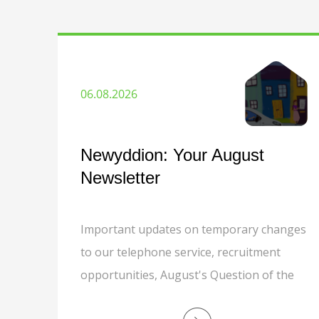
06.08.2026
Newyddion: Your August
Newsletter
Important updates on temporary changes
to our telephone service, recruitment
opportunities, August's Question of the
Month, grounds maintenance, responsible