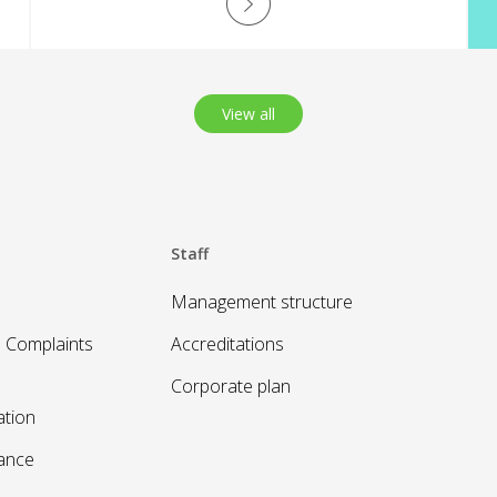
opportunities.
View all
Staff
Management structure
 Complaints
Accreditations
Corporate plan
ation
sance