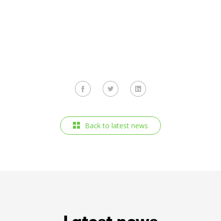
Back to latest news