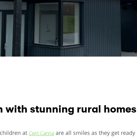
n with stunning rural homes
 children at
are all smiles as they get ready
Cwrt Canna