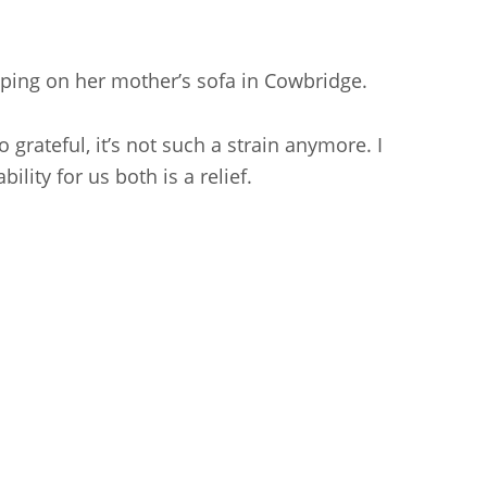
ping on her mother’s sofa in Cowbridge.
grateful, it’s not such a strain anymore. I
lity for us both is a relief.