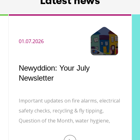
Latest news
01.07.2026
Newyddion: Your July
Newsletter
Important updates on fire alarms, electrical
safety checks, recycling & fly tipping,
Question of the Month, water hygiene,
Customer Experience phone line, and job