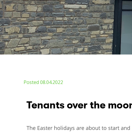
Posted 08.04.2022
Tenants over the moo
The Easter holidays are about to start and