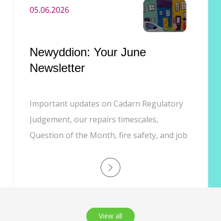
05.06.2026
Newyddion: Your June
Newsletter
Important updates on Cadarn Regulatory
Judgement, our repairs timescales,
Question of the Month, fire safety, and job
opportunities
View all