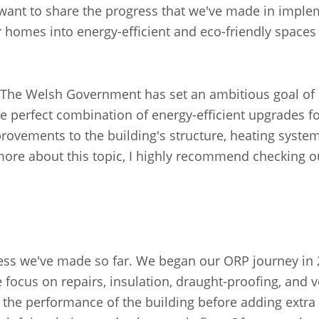
I want to share the progress that we've made in impl
 homes into energy-efficient and eco-friendly spaces 
re. The Welsh Government has set an ambitious goal of
 perfect combination of energy-efficient upgrades fo
rovements to the building's structure, heating system
ng more about this topic, I highly recommend checking
ess we've made so far. We began our ORP journey in 
e focus on repairs, insulation, draught-proofing, and v
 the performance of the building before adding extra 