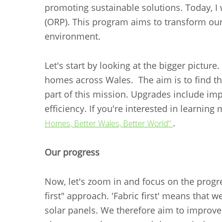
promoting sustainable solutions. Today, 
(ORP). This program aims to transform our
environment.
Let's start by looking at the bigger pictu
homes across Wales. The aim is to find the
part of this mission. Upgrades include imp
efficiency. If you're interested in learni
.
Homes, Better Wales, Better World"
Our progress
Now, let's zoom in and focus on the progr
first" approach. 'Fabric first' means that w
solar panels. We therefore aim to improve