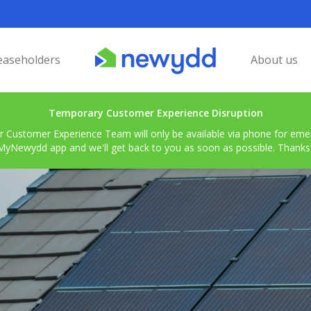
easeholders
About us
Temporary Customer Experience Disruption
r Customer Experience Team will only be available via phone for emerg
MyNewydd app and we'll get back to you as soon as possible. Thanks