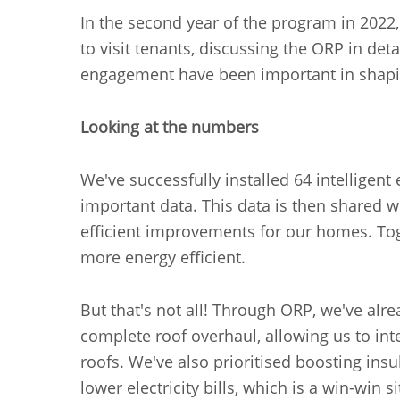
In the second year of the program in 2022
to visit tenants, discussing the ORP in de
engagement have been important in shapi
Looking at the numbers
We've successfully installed 64 intelligen
important data. This data is then shared 
efficient improvements for our homes. To
more energy efficient.
But that's not all! Through ORP, we've a
complete roof overhaul, allowing us to int
roofs. We've also prioritised boosting insu
lower electricity bills, which is a win-win