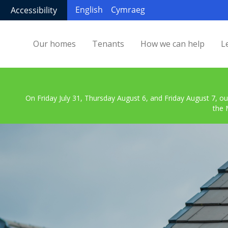
English
Cymraeg
Accessibility
Our homes
Tenants
How we can help
L
On Friday July 31, Thursday August 6, and Friday August 7, ou
the 