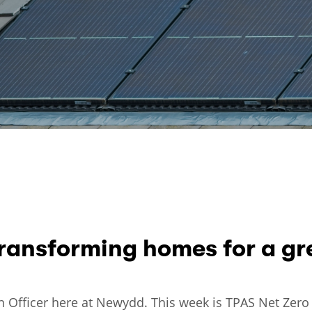
ransforming homes for a gre
ison Officer here at Newydd. This week is TPAS Net Ze