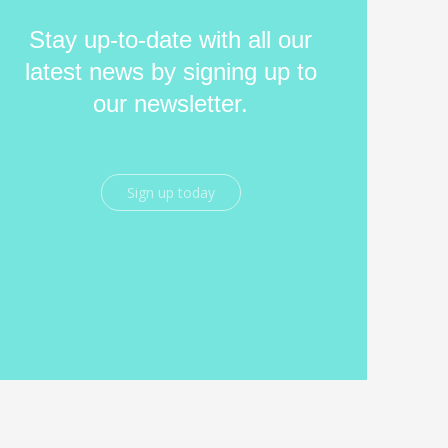
Stay up-to-date with all our
latest news by signing up to
our newsletter.
Sign up today