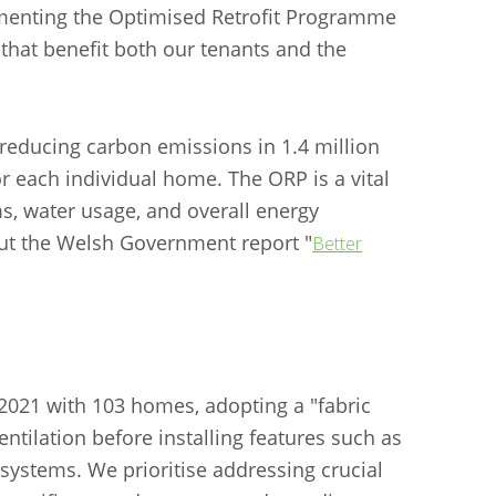
ementing the Optimised Retrofit Programme
that benefit both our tenants and the
 reducing carbon emissions in 1.4 million
r each individual home. The ORP is a vital
s, water usage, and overall energy
 out the Welsh Government report "
Better
2021 with 103 homes, adopting a "fabric
entilation before installing features such as
systems. We prioritise addressing crucial