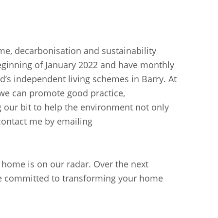
me, decarbonisation and sustainability
eginning of January 2022 and have monthly
’s independent living schemes in Barry. At
 we can promote good practice,
 our bit to help the environment not only
e contact me by emailing
r home is on our radar. Over the next
e're committed to transforming your home