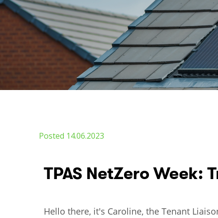
Posted 14.06.2023
TPAS NetZero Week: T
Hello there, it's Caroline, the Tenant Lia