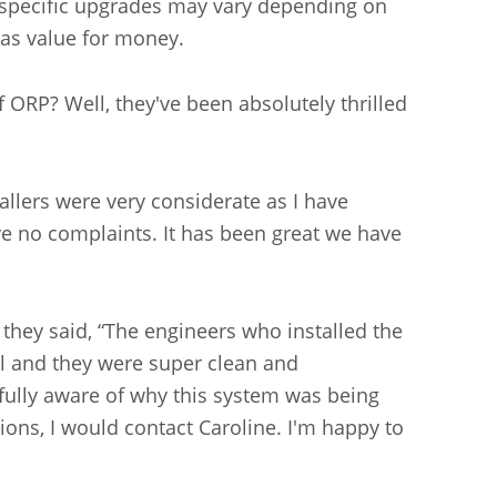
he specific upgrades may vary depending on
l as value for money.
ORP? Well, they've been absolutely thrilled
llers were very considerate as I have
ave no complaints. It has been great we have
 they said, “The engineers who installed the
all and they were super clean and
fully aware of why this system was being
ions, I would contact Caroline. I'm happy to