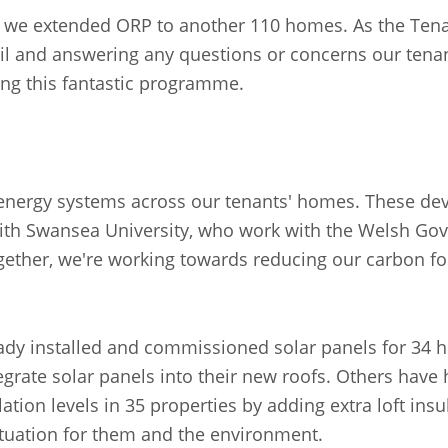
, we extended ORP to another 110 homes. As the Tenan
tail and answering any questions or concerns our tena
ng this fantastic programme.
t energy systems across our tenants' homes. These de
with Swansea University, who work with the Welsh Go
gether, we're working towards reducing our carbon f
lready installed and commissioned solar panels for 3
egrate solar panels into their new roofs. Others have 
lation levels in 35 properties by adding extra loft ins
 situation for them and the environment.