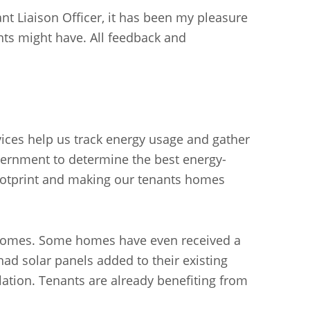
t Liaison Officer, it has been my pleasure
nts might have. All feedback and
vices help us track energy usage and gather
vernment to determine the best energy-
ootprint and making our tenants homes
4 homes. Some homes have even received a
had solar panels added to their existing
ulation. Tenants are already benefiting from