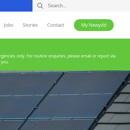
Jobs
Stories
Contact
My Newydd
encies only. For routine enquiries, please email or report via
 you.