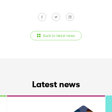
Back to latest news
Latest news