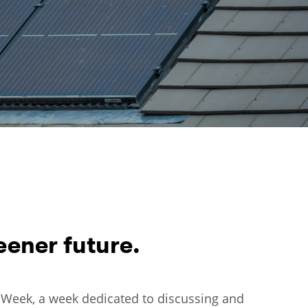
ener future.
ro Week, a week dedicated to discussing and