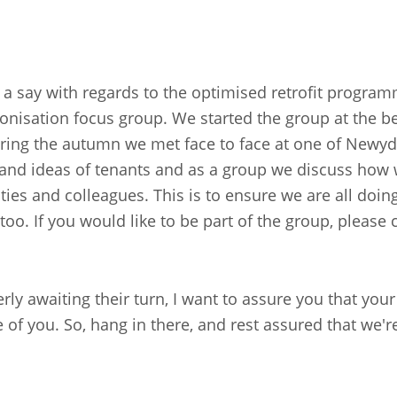
 a say with regards to the optimised retrofit program
onisation focus group. We started the group at the b
ing the autumn we met face to face at one of Newydd
s and ideas of tenants and as a group we discuss how
es and colleagues. This is to ensure we are all doing
 too. If you would like to be part of the group, pleas
rly awaiting their turn, I want to assure you that you
e of you. So, hang in there, and rest assured that w