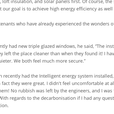
loft insulation, and solar panels first. Of course, t
t our goal is to achieve high energy efficiency as wel
 tenants who have already experienced the wonders of 
ly had new triple glazed windows, he said, “The insta
ey left the place cleaner than when they found it! I h
quieter. We both feel much more secure.”
recently had the Intelligent energy system installed,
n fact they were great. I didn't feel uncomfortable at 
em! No rubbish was left by the engineers, and I was 
With regards to the decarbonisation if I had any quest
ation.