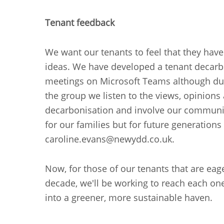
Tenant feedback
We want our tenants to feel that they have
ideas. We have developed a tenant decarb
meetings on Microsoft Teams although dur
the group we listen to the views, opinion
decarbonisation and involve our communiti
for our families but for future generations
caroline.evans@newydd.co.uk.
Now, for those of our tenants that are eage
decade, we'll be working to reach each on
into a greener, more sustainable haven.