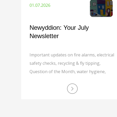
01.07.2026
Newyddion: Your July
Newsletter
Important updates on fire alarms, electrical
safety checks, recycling & fly tipping,
Question of the Month, water hygiene,
Customer Experience phone line, and job
opportunities.