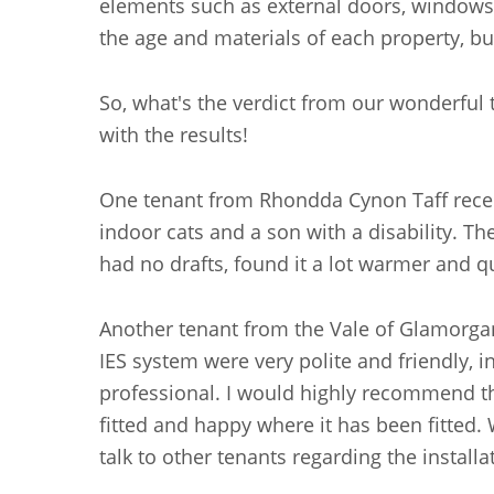
elements such as external doors, windows, 
the age and materials of each property, bu
So, what's the verdict from our wonderful
with the results!
One tenant from Rhondda Cynon Taff recent
indoor cats and a son with a disability. Th
had no drafts, found it a lot warmer and 
Another tenant from the Vale of Glamorgan 
IES system were very polite and friendly, i
professional. I would highly recommend th
fitted and happy where it has been fitted. 
talk to other tenants regarding the install