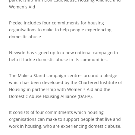
Women's Aid
Pledge includes four commitments for housing
organisations to make to help people experiencing
domestic abuse
Newydd has signed up to a new national campaign to
help it tackle domestic abuse in its communities.
The Make a Stand campaign centres around a pledge
which has been developed by the Chartered Institute of
Housing in partnership with Women's Aid and the
Domestic Abuse Housing Alliance (DAHA).
It consists of four commitments which housing
organisations can make to support people that live and
work in housing, who are experiencing domestic abuse.