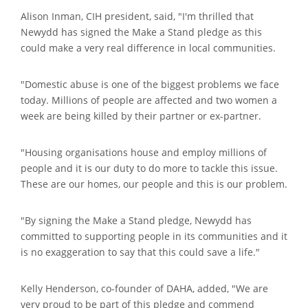
Alison Inman, CIH president, said, "I'm thrilled that
Newydd has signed the Make a Stand pledge as this
could make a very real difference in local communities.
"Domestic abuse is one of the biggest problems we face
today. Millions of people are affected and two women a
week are being killed by their partner or ex-partner.
"Housing organisations house and employ millions of
people and it is our duty to do more to tackle this issue.
These are our homes, our people and this is our problem.
"By signing the Make a Stand pledge, Newydd has
committed to supporting people in its communities and it
is no exaggeration to say that this could save a life."
Kelly Henderson, co-founder of DAHA, added, "We are
very proud to be part of this pledge and commend