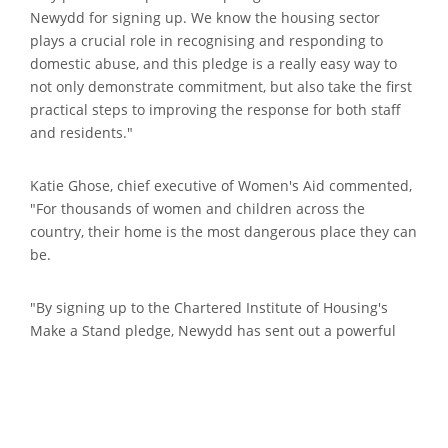
Newydd for signing up. We know the housing sector
plays a crucial role in recognising and responding to
domestic abuse, and this pledge is a really easy way to
not only demonstrate commitment, but also take the first
practical steps to improving the response for both staff
and residents."
Katie Ghose, chief executive of Women's Aid commented,
"For thousands of women and children across the
country, their home is the most dangerous place they can
be.
"By signing up to the Chartered Institute of Housing's
Make a Stand pledge, Newydd has sent out a powerful
message to survivors of domestic abuse that they are not
alone and that there is help and support available to
them."