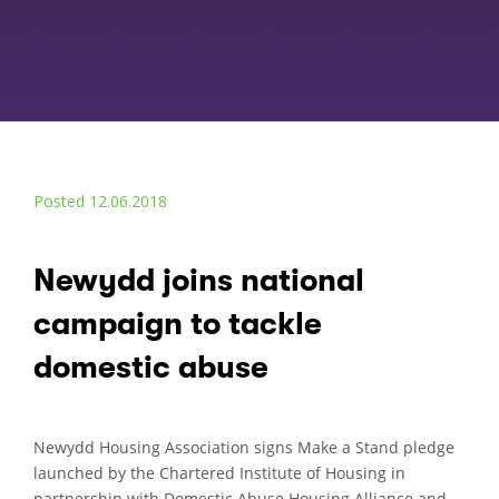
Posted 12.06.2018
Newydd joins national
campaign to tackle
domestic abuse
Newydd Housing Association signs Make a Stand pledge
launched by the Chartered Institute of Housing in
partnership with Domestic Abuse Housing Alliance and