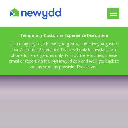
Temporary Customer Experience Disruption
On Friday July 31, Thursday August 6, and Friday August 7,
our Customer Experience Team will only be available via
phone for emergencies only. For routine enquiries, please
email or report via the MyNewydd app and we'll get back to
you as soon as possible. Thanks you.