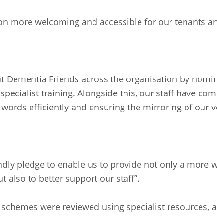
on more welcoming and accessible for our tenants an
out Dementia Friends across the organisation by nomi
ecialist training. Alongside this, our staff have co
g words efficiently and ensuring the mirroring of our
ly pledge to enable us to provide not only a more w
 also to better support our staff”.
schemes were reviewed using specialist resources, as