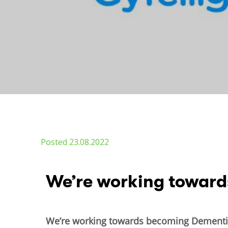
Posted 23.08.2022
​We’re working towar
We’re working towards becoming Dementia