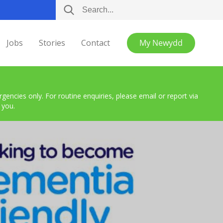
Jobs
Stories
Contact
My Newydd
encies only. For routine enquiries, please email or report via
 you.