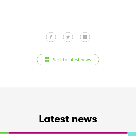
Back to latest news
Latest news