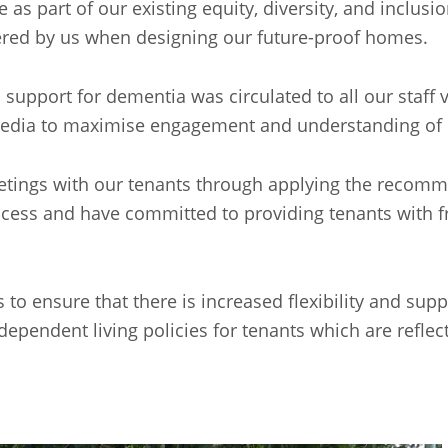
e as part of our existing equity, diversity, and incl
idered by us when designing our future-proof homes.
upport for dementia was circulated to all our staff vi
l media to maximise engagement and understanding of
tings with our tenants through applying the recomme
ocess and have committed to providing tenants with f
to ensure that there is increased flexibility and suppo
dependent living policies for tenants which are reflect