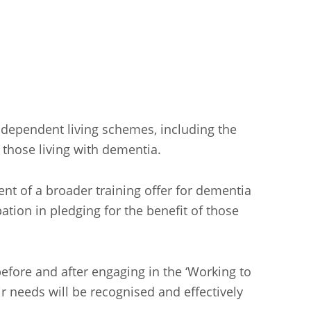
independent living schemes, including the
r those living with dementia.
t of a broader training offer for dementia
ation in pledging for the benefit of those
efore and after engaging in the ‘Working to
r needs will be recognised and effectively