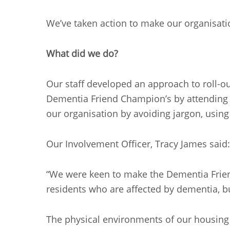
We’ve taken action to make our organisati
What did we do?
Our staff developed an approach to roll-
Dementia Friend Champion’s by attending sp
our organisation by avoiding jargon, usin
Our Involvement Officer, Tracy James said:
“We were keen to make the Dementia Friend
residents who are affected by dementia, but
The physical environments of our housing 