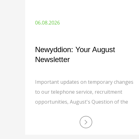
06.08.2026
Newyddion: Your August
Newsletter
Important updates on temporary changes
to our telephone service, recruitment
opportunities, August's Question of the
Month, grounds maintenance, responsible
recycling, MyNewydd app, safer
communities, and a special thank you to