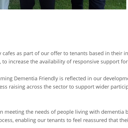
afes as part of our offer to tenants based in their 
, to increase the availability of responsive support fo
ng Dementia Friendly is reflected in our developmen
ss raising across the sector to support wider particip
in meeting the needs of people living with dementia b
ess, enabling our tenants to feel reassured that thei