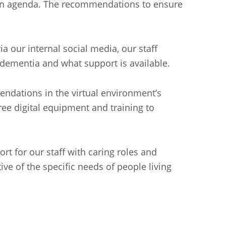
usion agenda. The recommendations to ensure
a our internal social media, our staff
 dementia and what support is available.
ndations in the virtual environment’s
ree digital equipment and training to
rt for our staff with caring roles and
ive of the specific needs of people living