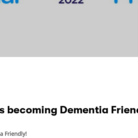
ds becoming Dementia Frien
 Friendly!