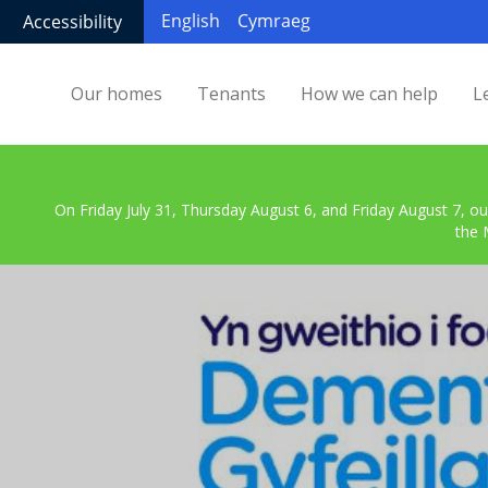
English
Cymraeg
Accessibility
Our homes
Tenants
How we can help
L
On Friday July 31, Thursday August 6, and Friday August 7, ou
the 