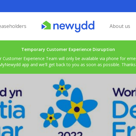
easeholders
About us
Temporary Customer Experience Disruption
r Customer Experience Team will only be available via phone for emerg
MyNewydd app and we'll get back to you as soon as possible. Thanks