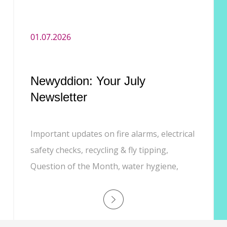
01.07.2026
Newyddion: Your July
Newsletter
Important updates on fire alarms, electrical
safety checks, recycling & fly tipping,
Question of the Month, water hygiene,
Customer Experience phone line, and job
opportunities.