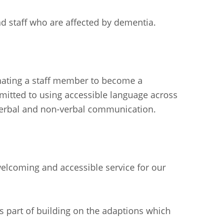
d staff who are affected by dementia.
nating a staff member to become a
mmitted to using accessible language across
 verbal and non-verbal communication.
elcoming and accessible service for our
 part of building on the adaptions which