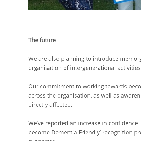
The future
We are also planning to introduce memory c
organisation of intergenerational activities
Our commitment to working towards becomi
across the organisation, as well as awarene
directly affected.
We’ve reported an increase in confidence 
become Dementia Friendly’ recognition proc