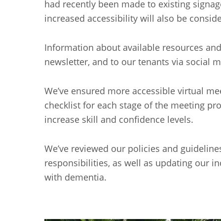
had recently been made to existing signag
increased accessibility will also be cons
Information about available resources and s
newsletter, and to our tenants via socia
We’ve ensured more accessible virtual mee
checklist for each stage of the meeting pr
increase skill and confidence levels.
We’ve reviewed our policies and guidelines 
responsibilities, as well as updating our in
with dementia.