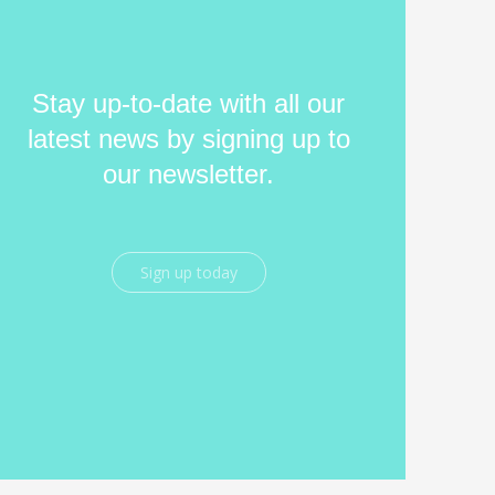
Stay up-to-date with all our
latest news by signing up to
our newsletter.
Sign up today