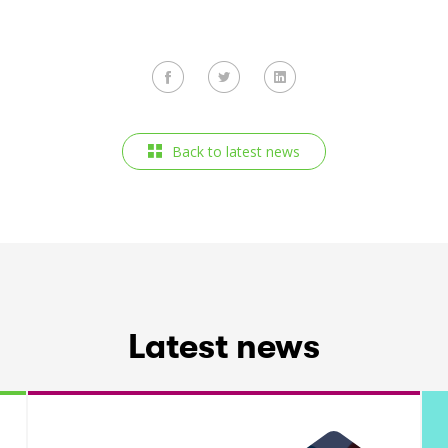
Back to latest news
Latest news