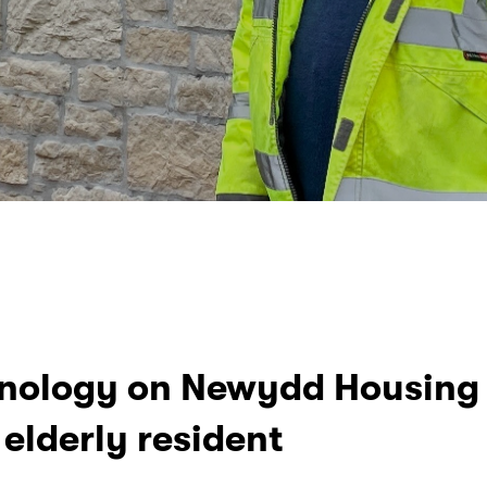
hnology on Newydd Housing 
elderly resident