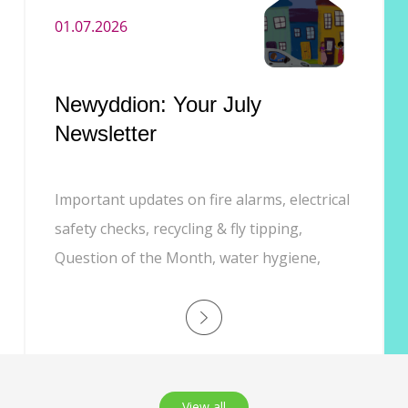
01.07.2026
Newyddion: Your July
Newsletter
Important updates on fire alarms, electrical
safety checks, recycling & fly tipping,
Question of the Month, water hygiene,
Customer Experience phone line, and job
opportunities.
View all