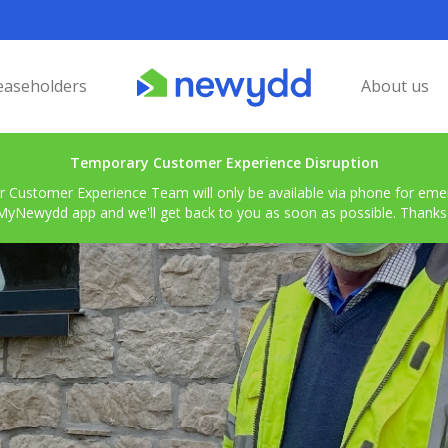
easeholders
About us
Temporary Customer Experience Disruption
r Customer Experience Team will only be available via phone for emerg
MyNewydd app and we'll get back to you as soon as possible. Thanks