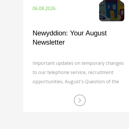
06.08.2026
Newyddion: Your August
Newsletter
Important updates on temporary changes
to our telephone service, recruitment
opportunities, August's Question of the
Month, grounds maintenance, responsible
recycling, MyNewydd app, safer
communities, and a special thank you to
Cath Kinson.