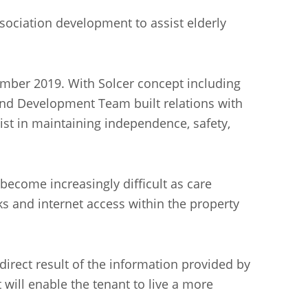
ociation development to assist elderly
ember 2019. With Solcer concept including
nd Development Team built relations with
ist in maintaining independence, safety,
become increasingly difficult as care
s and internet access within the property
irect result of the information provided by
will enable the tenant to live a more