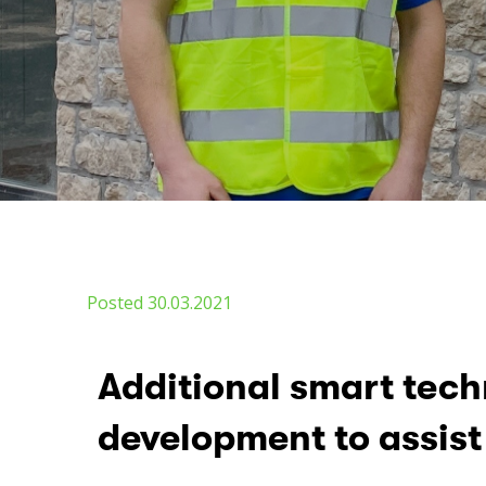
Posted 30.03.2021
Additional smart tec
development to assist 