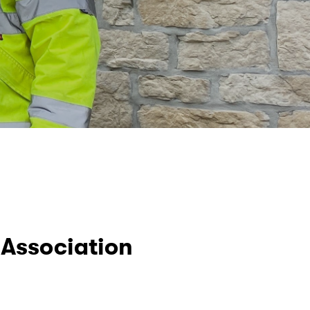
Association