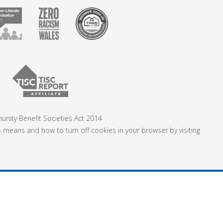
nity Benefit Societies Act 2014
s means and how to turn off cookies in your browser by visiting