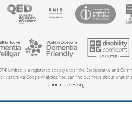
74) Limited is a registered society under the Co-operative and Commu
ck visitors via Google Analytics. You can find out more about what thi
aboutcookies.org