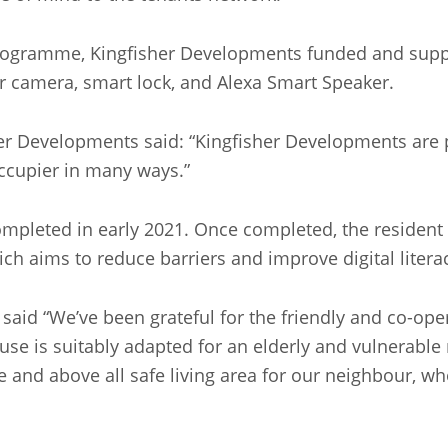
gramme, Kingfisher Developments funded and supporte
r camera, smart lock, and Alexa Smart Speaker.
r Developments said: “Kingfisher Developments are pl
ccupier in many ways.”
ompleted in early 2021. Once completed, the resident
h aims to reduce barriers and improve digital liter
, said “We’ve been grateful for the friendly and co-o
use is suitably adapted for an elderly and vulnerable 
e and above all safe living area for our neighbour, wh