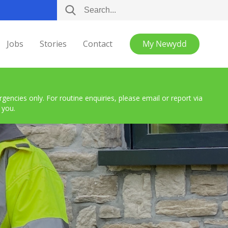
Jobs
Stories
Contact
My Newydd
encies only. For routine enquiries, please email or report via
 you.