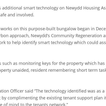
s additional smart technology on Newydd Housing Ass
afe and involved.
e works on this purpose-built bungalow began in Dec
carbon approach, Newydd’s Community Regeneration a
ork to help identify smart technology which could ass
 such as monitoring keys for the property which has 
roperty unaided, resident remembering short term task
n Officer said “The technology identified was as a d
by complimenting the existing tenant support plan it 
e of mind to the tenants network.”