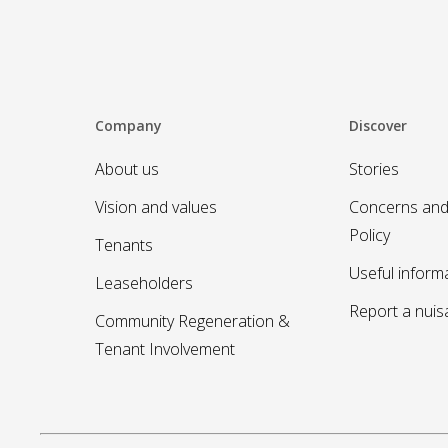
Company
Discover
About us
Stories
Vision and values
Concerns and
Policy
Tenants
Useful inform
Leaseholders
Report a nui
Community Regeneration &
Tenant Involvement