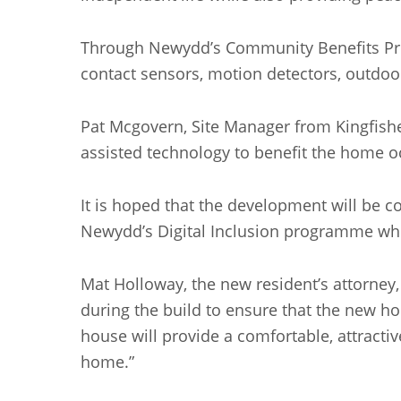
Through Newydd’s Community Benefits Pro
contact sensors, motion detectors, outdoo
Pat Mcgovern, Site Manager from Kingfishe
assisted technology to benefit the home o
It is hoped that the development will be c
Newydd’s Digital Inclusion programme whic
Mat Holloway, the new resident’s attorney
during the build to ensure that the new ho
house will provide a comfortable, attractiv
home.”