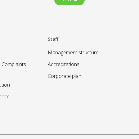
Staff
Management structure
 Complaints
Accreditations
Corporate plan
ation
sance