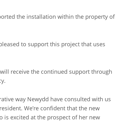
d the installation within the property of
eased to support this project that uses
 will receive the continued support through
acy.
perative way Newydd have consulted with us
resident. We’re confident that the new
o is excited at the prospect of her new