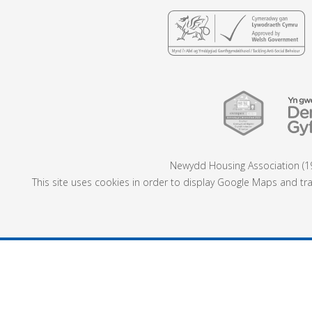
Newydd Housing Association (19
This site uses cookies in order to display Google Maps and tra