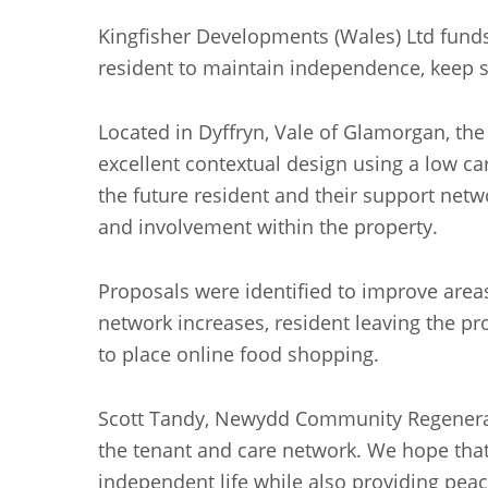
Kingfisher Developments (Wales) Ltd fund
resident to maintain independence, keep s
Located in Dyffryn, Vale of Glamorgan, th
excellent contextual design using a low 
the future resident and their support netw
and involvement within the property.
Proposals were identified to improve areas
network increases, resident leaving the p
to place online food shopping.
Scott Tandy, Newydd Community Regeneratio
the tenant and care network. We hope that 
independent life while also providing peac