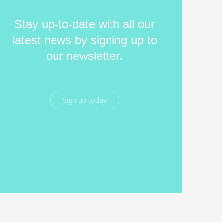
Stay up-to-date with all our
latest news by signing up to
our newsletter.
Sign up today