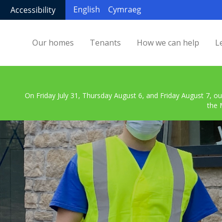
English
Cymraeg
Accessibility
Our homes
Tenants
How we can help
L
On Friday July 31, Thursday August 6, and Friday August 7, ou
the 