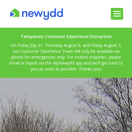
Temporary Customer Experience Disruption
On Friday July 31, Thursday August 6, and Friday August 7,
our Customer Experience Team will only be available via
phone for emergencies only. For routine enquiries, please
email or report via the MyNewydd app and we'll get back to
you as soon as possible. Thanks you.