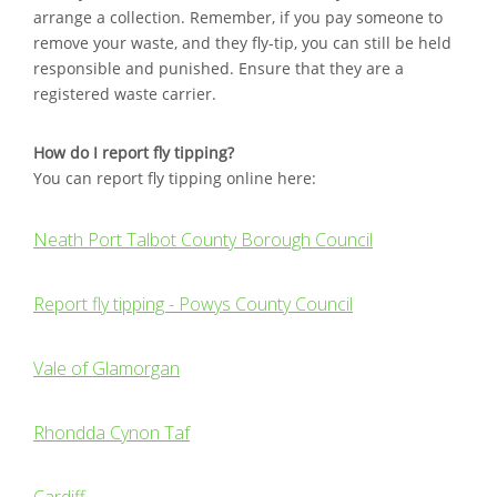
arrange a collection. Remember, if you pay someone to
remove your waste, and they fly-tip, you can still be held
responsible and punished. Ensure that they are a
registered waste carrier.
How do I report fly tipping?
You can report fly tipping online here:
Neath Port Talbot County Borough Council
Report fly tipping - Powys County Council
Vale of Glamorgan
Rhondda Cynon Taf