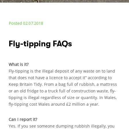
Posted 02.07.2018
Fly-tipping FAQs
What is it?
Fly-tipping is the illegal deposit of any waste on to land
that does not have a licence to accept it” according to
Keep Britain Tidy. From a bag full of rubbish, a mattress
or an old fridge to a truck full of construction waste, fly-
tipping is illegal regardless of size or quantity. In Wales,
fly-tipping cost Wales around £2 million a year.
Can I report it?
Yes. If you see someone dumping rubbish illegally, you