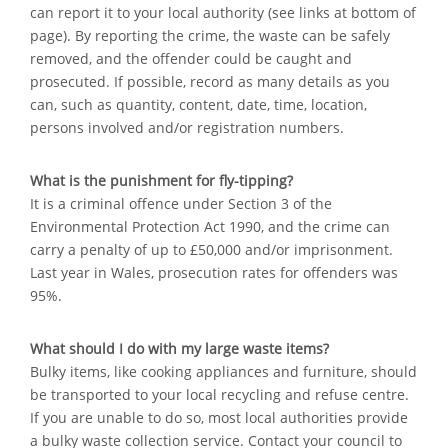
can report it to your local authority (see links at bottom of
page). By reporting the crime, the waste can be safely
removed, and the offender could be caught and
prosecuted. If possible, record as many details as you
can, such as quantity, content, date, time, location,
persons involved and/or registration numbers.
What is the punishment for fly-tipping?
It is a criminal offence under Section 3 of the
Environmental Protection Act 1990, and the crime can
carry a penalty of up to £50,000 and/or imprisonment.
Last year in Wales, prosecution rates for offenders was
95%.
What should I do with my large waste items?
Bulky items, like cooking appliances and furniture, should
be transported to your local recycling and refuse centre.
If you are unable to do so, most local authorities provide
a bulky waste collection service. Contact your council to