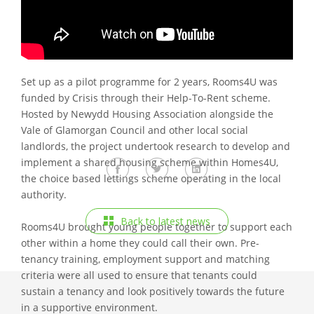
supply, Rooms4U was established in October 2016 to
offer young people in the Vale of Glamorgan a housing
option through affordable shared accommodation.
Set up as a pilot programme for 2 years, Rooms4U was
funded by Crisis through their Help-To-Rent scheme.
Hosted by Newydd Housing Association alongside the
Vale of Glamorgan Council and other local social
landlords, the project undertook research to develop and
implement a shared housing scheme within Homes4U,
the choice based lettings scheme operating in the local
authority.
Back to latest news
Rooms4U brought young people together to support each
other within a home they could call their own. Pre-
tenancy training, employment support and matching
criteria were all used to ensure that tenants could
sustain a tenancy and look positively towards the future
in a supportive environment.