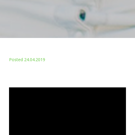
Posted 24.04.2019
Changing the face of shared
housing
With homelessness rising across the UK, and the demand
for affordable one-bedroom accommodation outstripping