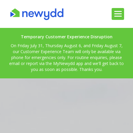
Temporary Customer Experience Disruption
On Friday July 31, Thursday August 6, and Friday August 7,
our Customer Experience Team will only be available via
phone for emergencies only. For routine enquiries, please
email or report via the MyNewydd app and we'll get back to
you as soon as possible. Thanks you.